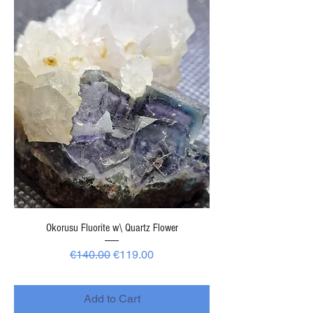
Okorusu Fluorite w\ Quartz Flower
Regular Price
Sale Price
€140.00
€119.00
-
Add to Cart