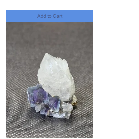
-
Add to Cart