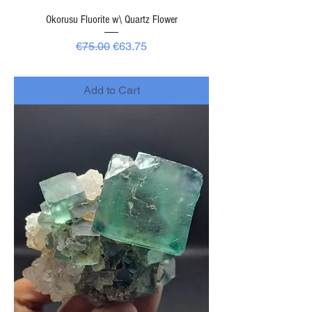
Okorusu Fluorite w\ Quartz Flower
Regular Price
Sale Price
€75.00
€63.75
-
Add to Cart