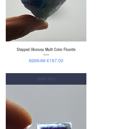
Stepped Okorusu Multi Color Fluorite
Regular Price
Sale Price
€220.00
€187.00
-
Sold Out