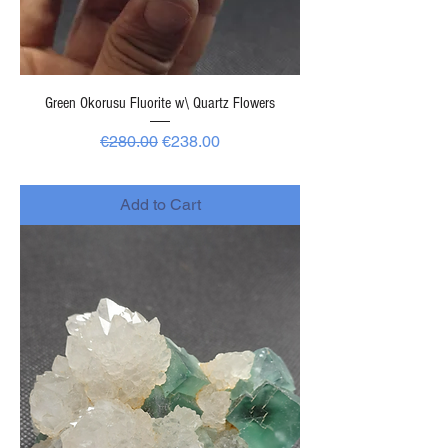
Green Okorusu Fluorite w\ Quartz Flowers
Regular Price
Sale Price
€280.00
€238.00
-
Add to Cart