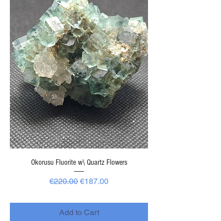
Okorusu Fluorite w\ Quartz Flowers
Regular Price
Sale Price
€220.00
€187.00
-
Add to Cart