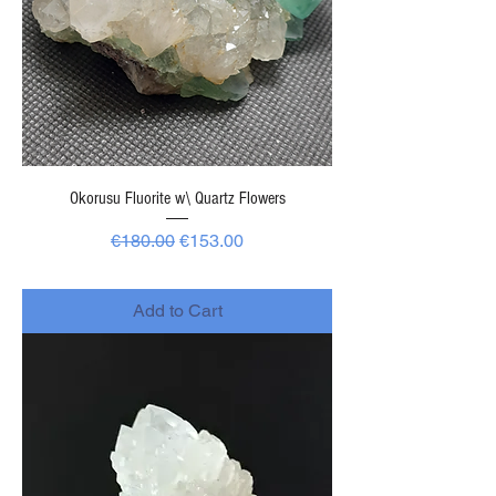
Okorusu Fluorite w\ Quartz Flowers
Regular Price
Sale Price
€180.00
€153.00
-
Add to Cart