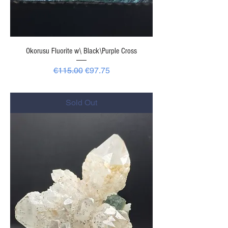
Okorusu Fluorite w\ Black\Purple Cross
Regular Price
Sale Price
€115.00
€97.75
-
Sold Out