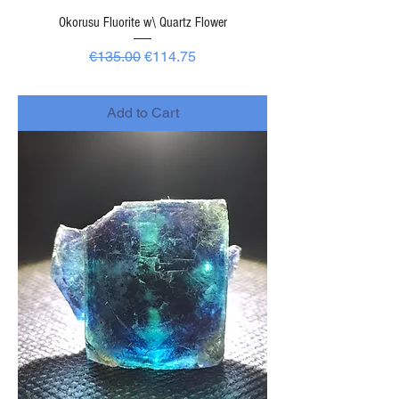
Okorusu Fluorite w\ Quartz Flower
Regular Price
Sale Price
€135.00
€114.75
-
Add to Cart