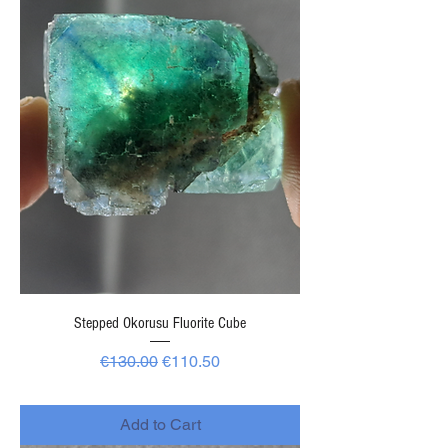
Stepped Okorusu Fluorite Cube
Regular Price
Sale Price
€130.00
€110.50
-
Add to Cart