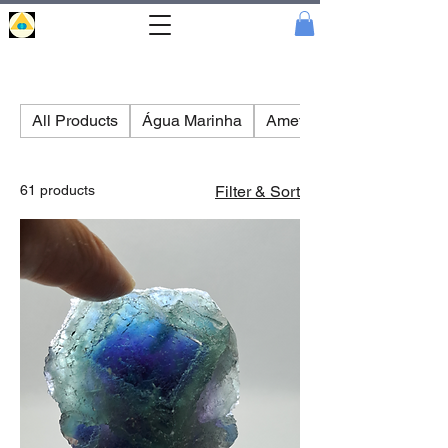
Portal
Cristal
All Products
Água Marinha
Amethyst
61 products
Filter & Sort