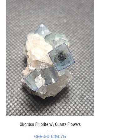
Okorusu Fluorite w\ Quartz Flowers
Regular Price
Sale Price
€55.00
€46.75