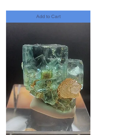
-
Add to Cart