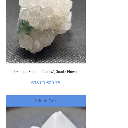
Okorusu Fluorite Cube w\ Quartz Flower
Regular Price
Sale Price
€35.00
€29.75
-
Add to Cart