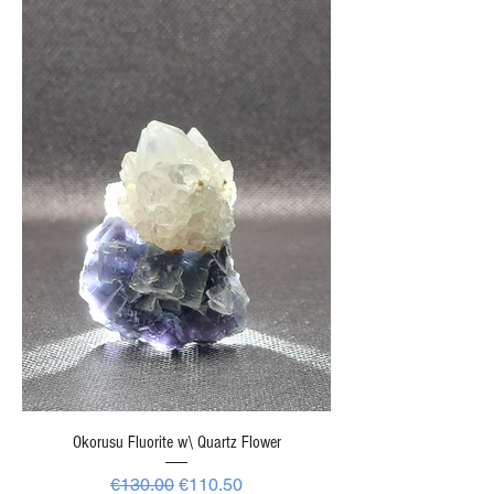
Okorusu Fluorite w\ Quartz Flower
Regular Price
Sale Price
€130.00
€110.50