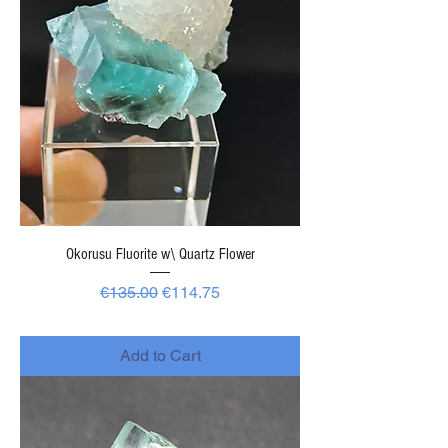
Okorusu Fluorite w\ Quartz Flower
Regular Price
Sale Price
€135.00
€114.75
-
Add to Cart