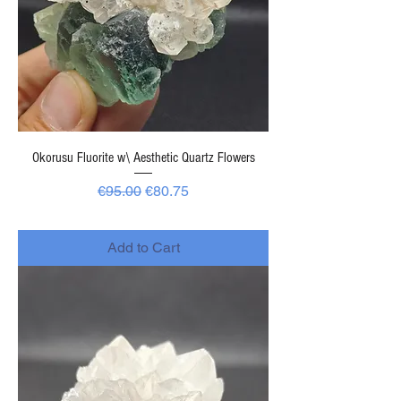
Okorusu Fluorite w\ Aesthetic Quartz Flowers
Regular Price
Sale Price
€95.00
€80.75
-
Add to Cart