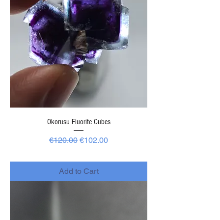
Okorusu Fluorite Cubes
Regular Price
Sale Price
€120.00
€102.00
-
Add to Cart