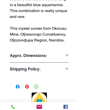
in a beautiful blue aquamarine.
This combination is really unique
and rare.
This crystal comes from Okorusu
Mine, Otjiwarongo Constituency,
Otjozondjupa Region, Namibia.
Apprx. Dimensions:
Weight: 23gr or 0.051lb
Shipping Policy:
Height: 3.2cm or 1.26"
Width: 2.6cm or 1.02"
Processing Time:
1 to 3 business days
Delivery time:
Portugal: 1 to 3 days