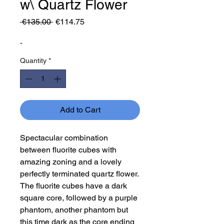
w\ Quartz Flower
Regular
Sale
 €135.00 
€114.75
Price
Price
-
Quantity
*
Add to Cart
Spectacular combination
between fluorite cubes with
amazing zoning and a lovely
perfectly terminated quartz flower.
The fluorite cubes have a dark
square core, followed by a purple
phantom, another phantom but
this time dark as the core ending