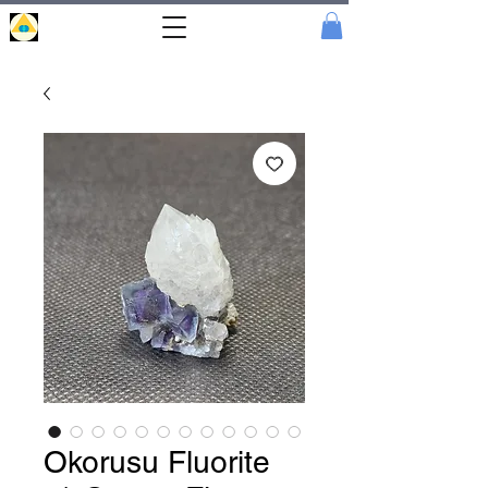
Portal
Cristal
Okorusu Fluorite