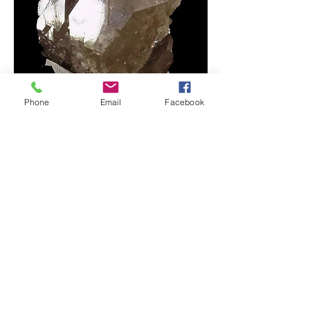
Phone
Email
Facebook