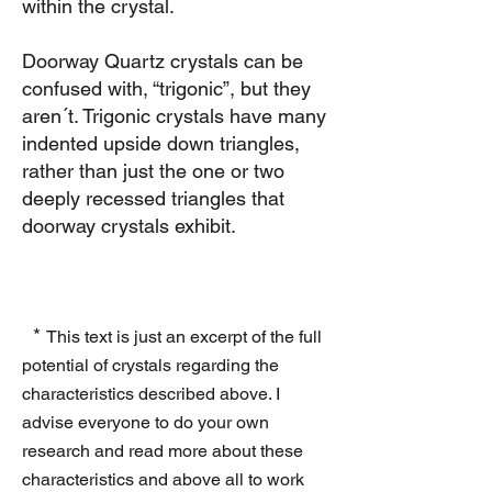
within the crystal.
Doorway Quartz crystals can be
confused with, “trigonic”, but they
aren´t. Trigonic crystals have many
indented upside down triangles,
rather than just the one or two
deeply recessed triangles that
doorway crystals exhibit.
*
This text is just an excerpt of the full
potential of crystals regarding the
characteristics described above. I
advise everyone to do your own
research and read more about these
characteristics and above all to work