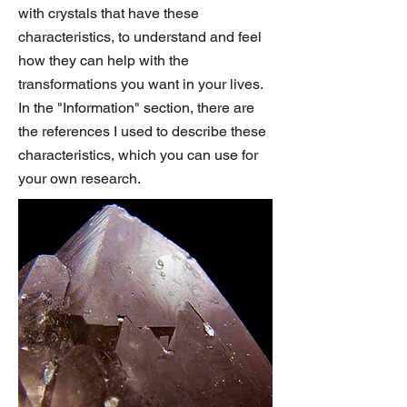
with crystals that have these
characteristics, to understand and feel
how they can help with the
transformations you want in your lives.
In the "Information" section, there are
the references I used to describe these
characteristics, which you can use for
your own research.