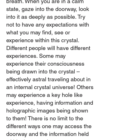
breath. When you are in a calm
state, gaze into the doorway, look
into it as deeply as possible. Try
not to have any expectations with
what you may find, see or
experience within this crystal.
Different people will have different
experiences. Some may
experience their consciousness
being drawn into the crystal –
effectively astral traveling about in
an internal crystal universe! Others
may experience a key hole like
experience, having information and
holographic images being shown
to them! There is no limit to the
different ways one may access the
doorway and the information held