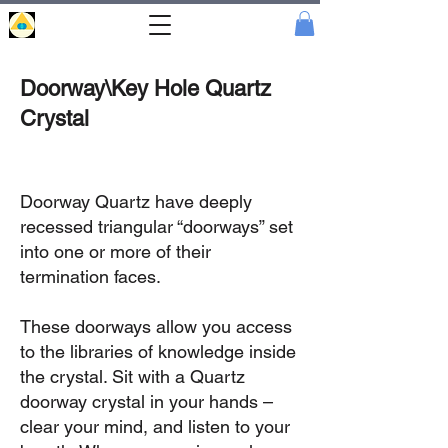
Portal
Cristal
Doorway\Key Hole Quartz
Crystal
Doorway Quartz have deeply
recessed triangular “doorways” set
into one or more of their
termination faces.
These doorways allow you access
to the libraries of knowledge inside
the crystal. Sit with a Quartz
doorway crystal in your hands –
clear your mind, and listen to your