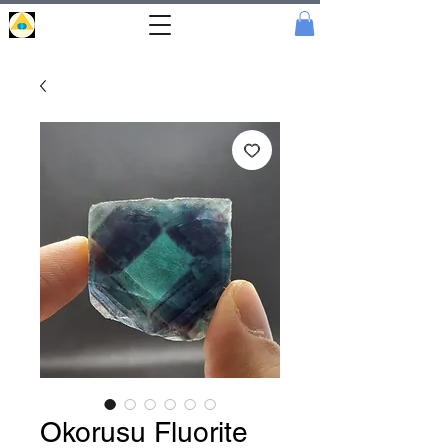
Portal
Cristal
Okorusu Fluorite