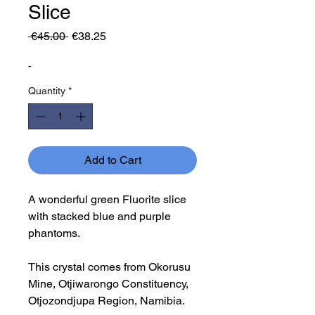
Slice
Regular
Sale
 €45.00 
€38.25
Price
Price
-
Quantity
*
Add to Cart
A wonderful green Fluorite slice
with stacked blue and purple
phantoms.
This crystal comes from Okorusu
Mine, Otjiwarongo Constituency,
Otjozondjupa Region, Namibia.