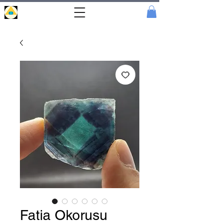
Portal
Cristal
Fatia Okorusu