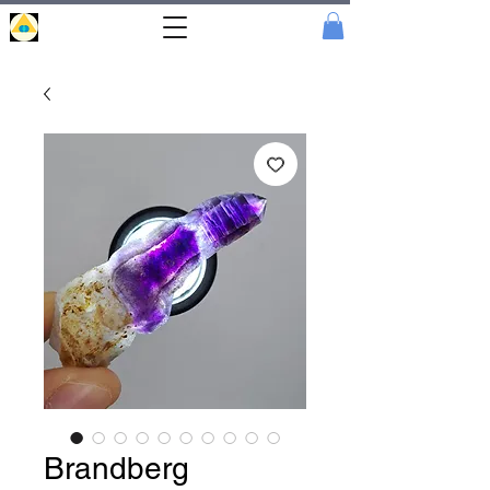
Portal
Cristal
Brandberg