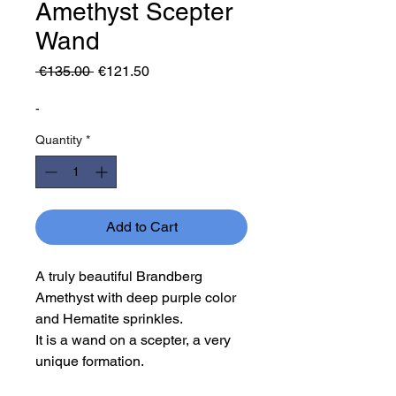
Amethyst Scepter
Wand
Regular
Sale
 €135.00 
€121.50
Price
Price
-
Quantity
*
Add to Cart
A truly beautiful Brandberg
Amethyst with deep purple color
and Hematite sprinkles.
It is a wand on a scepter, a very
unique formation.