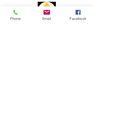
Delivery time:
Phone
Email
Facebook
Portugal: 1 to 3 days
Europe: 7 to 10 days
Payment Methods
Rest of the World: 15 to 20 days
The delivery time may vary due to
changes to customs issues or other
reasons beyond my control.
For shipments outside the
Portuguese territory, Portal Cristal is
not responsible for paying customs
fees and customs clearance costs.
Complaint book
Help
Shipping