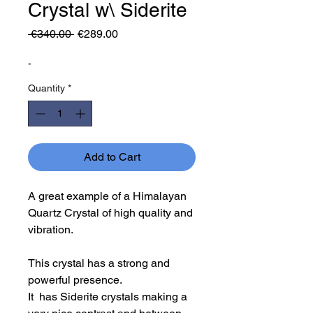
Crystal w\ Siderite
Regular
Sale
 €340.00 
€289.00
Price
Price
-
Quantity
*
Add to Cart
A great example of a Himalayan
Quartz Crystal of high quality and
vibration.
This crystal has a strong and
powerful presence.
It has Siderite crystals making a