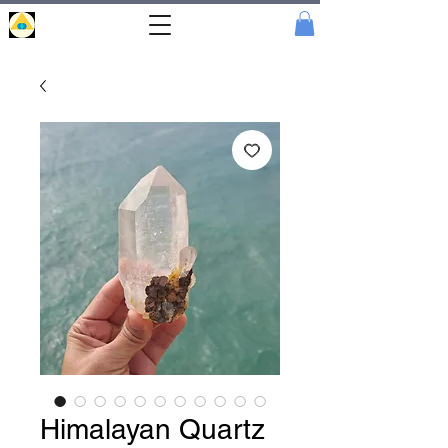
Portal
Cristal
Himalayan Quartz