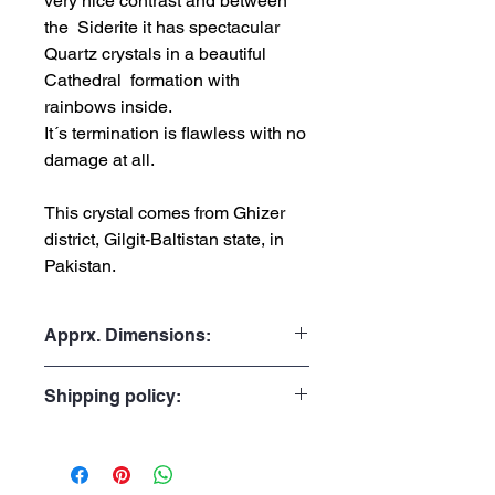
very nice contrast and between
the Siderite it has spectacular
Quartz crystals in a beautiful
Cathedral formation with
rainbows inside.
It´s termination is flawless with no
damage at all.
This crystal comes from Ghizer
district, Gilgit-Baltistan state, in
Pakistan.
Apprx. Dimensions:
Weight: 434gr or 0.957lb
Shipping policy:
Height: 12.5cmor 4.92"
Width: 5.0cm or 1.97"
Processing Time:
Depth: 3.8cm or 1.50"
1 to 3 business days