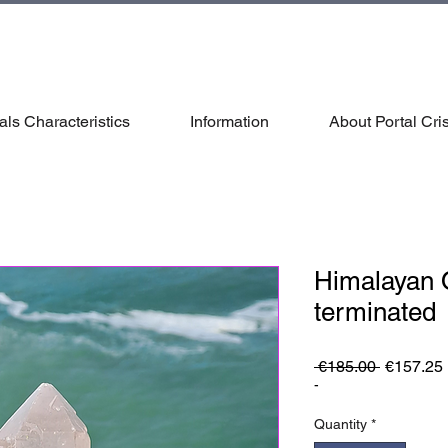
als Characteristics
Information
About Portal Cris
Himalayan 
terminated
Regular
 €185.00 
€157.25
Price
-
Quantity
*