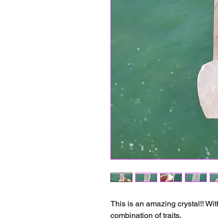
This is an amazing crystal!! Wit
combination of traits.