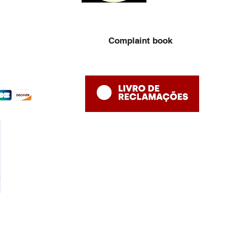
Complaint book