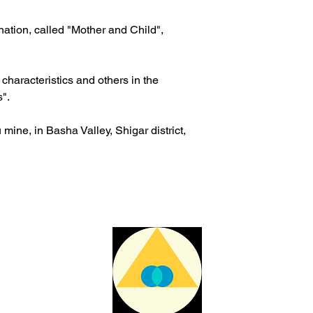
The delivery time ma
issues or other reas
ination, called "Mother and Child",
For shipments outside
Cristal is not respon
customs clearance co
haracteristics and others in the
s".
mine, in Basha Valley, Shigar district,