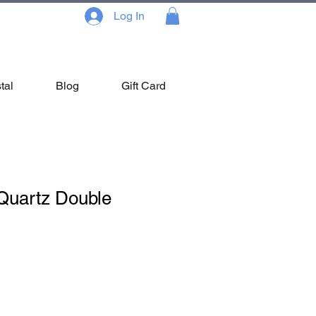
Log In
tal
Blog
Gift Card
Quartz Double
Sale
Price