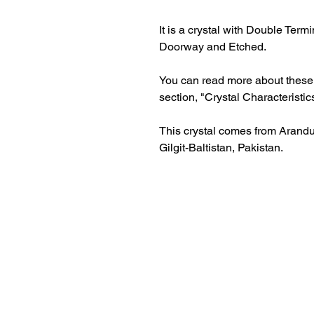
It is a crystal with Double Term
Doorway and Etched.
You can read more about these c
section, "Crystal Characteristic
This crystal comes from Arandu 
Gilgit-Baltistan, Pakistan.