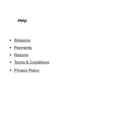
Help
Shipping
Payments
Returns
Terms & Conditions
Privacy Policy