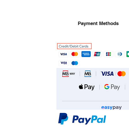
Payment Methods