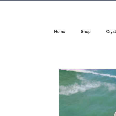
tal
Home
Shop
Cryst