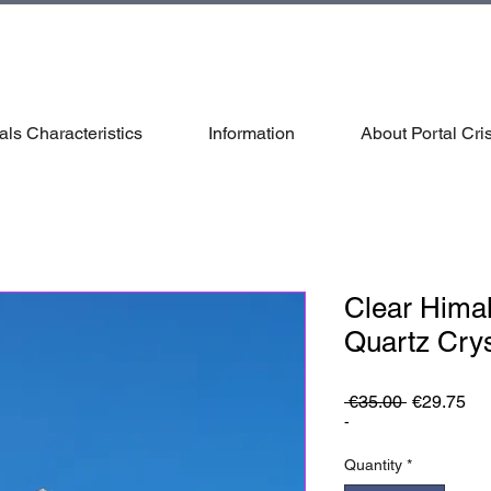
als Characteristics
Information
About Portal Cris
Clear Hima
Quartz Cry
Regular
Sa
 €35.00 
€29.75
Price
Pri
-
Quantity
*