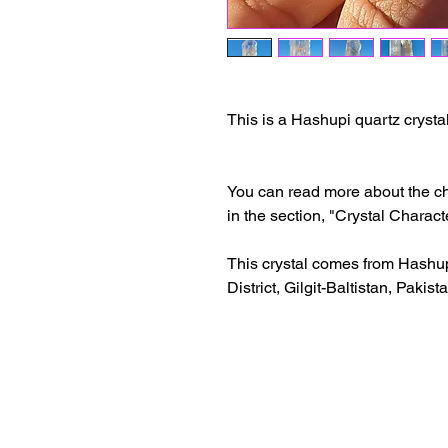
This is a Hashupi quartz crystal
You can read more about the cha
in the section, "Crystal Characte
This crystal comes from Hashup
District, Gilgit-Baltistan, Pakist