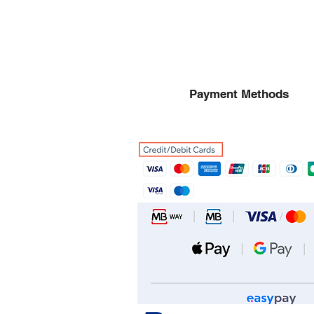
Payment Methods