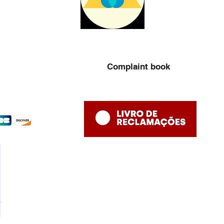
Complaint book