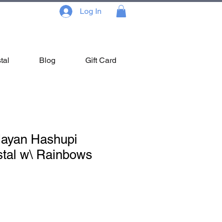
Log In
tal
Blog
Gift Card
layan Hashupi
stal w\ Rainbows
le
ce