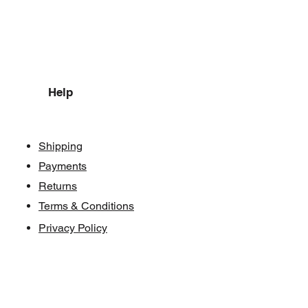
Help
Shipping
Payments
Returns
Terms & Conditions
Privacy Policy