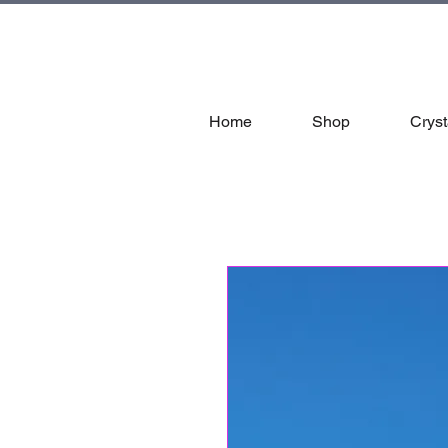
tal
Home
Shop
Cryst