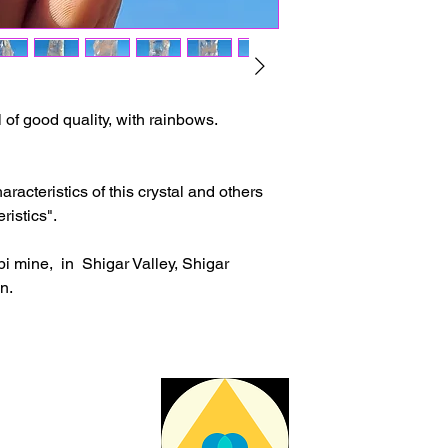
The delivery time ma
issues or other reas
For shipments outside
Cristal is not respon
customs clearance co
 of good quality, with rainbows.
racteristics of this crystal and others
ristics".
i mine, in Shigar Valley, Shigar
an.