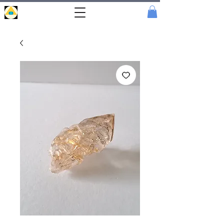
Portal
Cristal