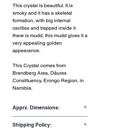
This crystal is beautiful. It is
smoky and it has a skeletal
formation, with big internal
cavities and trapped inside it
there is mudd, this mudd gives it a
very appealing golden
appearance.
This Crystal comes from
Brandberg Area, Dâures
Constituency, Erongo Region, in
Namibia.
Apprx. Dimensions:
Weight: 89gr or 0.196 lb
Shipping Policy:
Height: 7.5cm or 2.95”
Width: 3.0cm or 1.18”
Processing Time:
Depth: 4.0cm or 1.57"