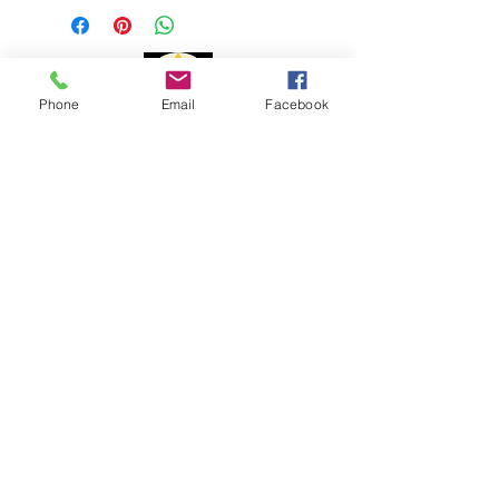
1 to 3 business days
Delivery time:
Phone
Email
Facebook
Portugal: 1 to 3 days
Europe: 7 to 10 days
Payment Methods
Rest of the World: 15 to 20 days
The delivery time may vary due to
changes to customs issues or other
reasons beyond my control.
For shipments outside the
Portuguese territory, Portal Cristal is
not responsible for paying customs
fees and customs clearance costs.
Complaint book
Help