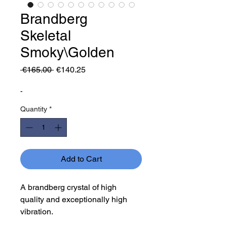
Brandberg
Skeletal
Smoky\Golden
Regular
Sale
 €165.00 
€140.25
Price
Price
-
Quantity
*
Add to Cart
A brandberg crystal of high
quality and exceptionally high
vibration.