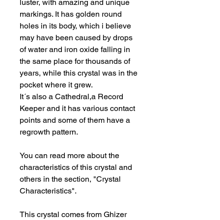
luster, with amazing and unique
markings. It has golden round
holes in its body, which i believe
may have been caused by drops
of water and iron oxide falling in
the same place for thousands of
years, while this crystal was in the
pocket where it grew.
It´s also a Cathedral,a Record
Keeper and it has various contact
points and some of them have a
regrowth pattern.
You can read more about the
characteristics of this crystal and
others in the section, "Crystal
Characteristics".
This crystal comes from Ghizer