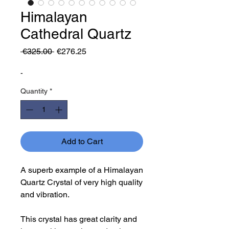
Himalayan
Cathedral Quartz
Regular
Sale
 €325.00 
€276.25
Price
Price
-
Quantity
*
Add to Cart
A superb example of a Himalayan
Quartz Crystal of very high quality
and vibration.
This crystal has great clarity and