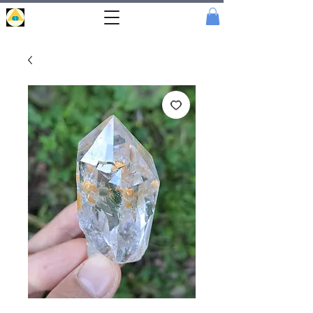
Portal
Cristal