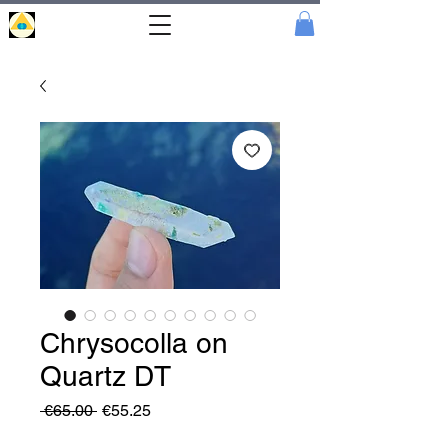
Portal
Cristal
Chrysocolla on
Quartz DT
Regular
Sale
 €65.00 
€55.25
Price
Price