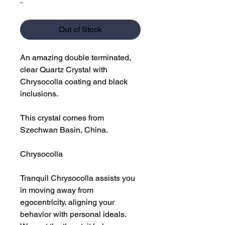
-
Out of Stock
An amazing double terminated,
clear Quartz Crystal with
Chrysocolla coating and black
inclusions.
This crystal comes from
Szechwan Basin, China.
Chrysocolla
Tranquil Chrysocolla assists you
in moving away from
egocentricity, aligning your
behavior with personal ideals.