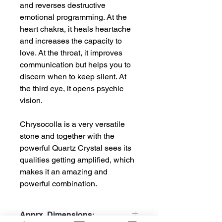
and reverses destructive
emotional programming. At the
heart chakra, it heals heartache
and increases the capacity to
love. At the throat, it improves
communication but helps you to
discern when to keep silent. At
the third eye, it opens psychic
vision.
Chrysocolla is a very versatile
stone and together with the
powerful Quartz Crystal sees its
qualities getting amplified, which
makes it an amazing and
powerful combination.
Apprx. Dimensions: