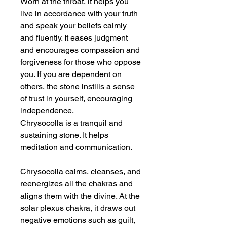
Worn at the throat, it helps you
live in accordance with your truth
and speak your beliefs calmly
and fluently. It eases judgment
and encourages compassion and
forgiveness for those who oppose
you. If you are dependent on
others, the stone instills a sense
of trust in yourself, encouraging
independence.
Chrysocolla is a tranquil and
sustaining stone. It helps
meditation and communication.
Chrysocolla calms, cleanses, and
reenergizes all the chakras and
aligns them with the divine. At the
solar plexus chakra, it draws out
negative emotions such as guilt,