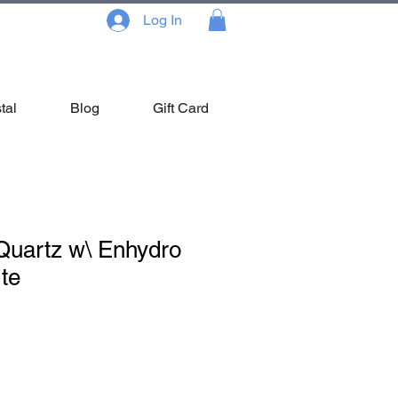
Log In
tal
Blog
Gift Card
Quartz w\ Enhydro
te
le
ce