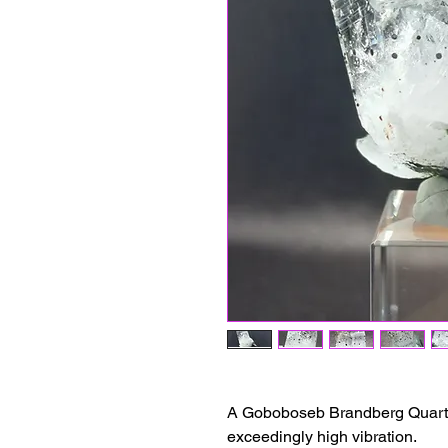
A Goboboseb Brandberg Quartz 
exceedingly high vibration.