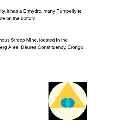
The delivery time ma
issues or other reas
arity. It has a Enhydro, many Pumpellyite
te on the bottom.
For shipments outside
Cristal is not respon
customs clearance c
mous Streep Mine, located in the
rg Area, Dâures Constituency, Erongo