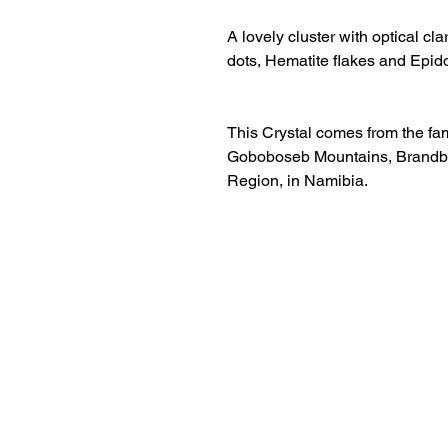
A lovely cluster with optical cl
dots, Hematite flakes and Epido
This Crystal comes from the fa
Goboboseb Mountains, Brandbe
Region, in Namibia.