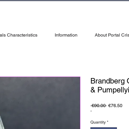
als Characteristics
Information
About Portal Cris
Brandberg 
& Pumpellyi
Regular
Sa
 €90.00 
€76.50
Price
Pri
-
Quantity
*