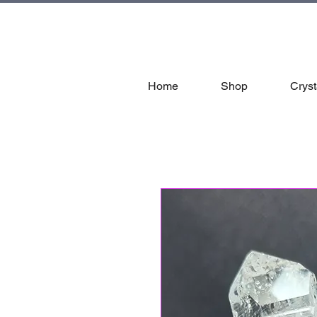
tal
Home
Shop
Cryst