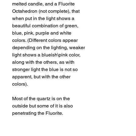
melted candle, and a Fluorite
Octahedron (not complete), that
when put in the light shows a
beautiful combination of green,
blue, pink, purple and white
colors. (Different colors appear
depending on the lighting, weaker
light shows a blueish\pink color,
along with the others, as with
stronger light the blue is not so
apparent, but with the other
colors).
Most of the quartz is on the
outside but some of it is also
penetrating the Fluorite.