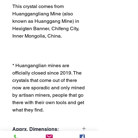
This crystal comes from
Huanggangliang Mine (also
known as Huanggang Mine) in
Hexigten Banner, Chifeng City,
Inner Mongolia, China.
* Huanganglian mines are
officially closed since 2019. The
crystals that come out of there
now are sporadic and only mined
by artisan miners, people that go
there with their own tools and get
what they find.
Apprx. Dimensions: