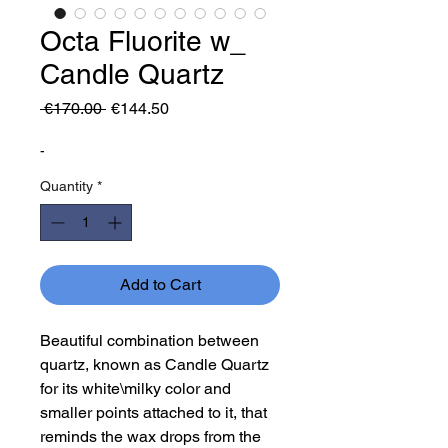
Octa Fluorite w_
Candle Quartz
Regular
Sale
 €170.00 
€144.50
Price
Price
-
Quantity
*
Add to Cart
Beautiful combination between
quartz, known as Candle Quartz
for its white\milky color and
smaller points attached to it, that
reminds the wax drops from the