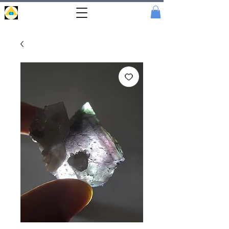
Portal
Cristal