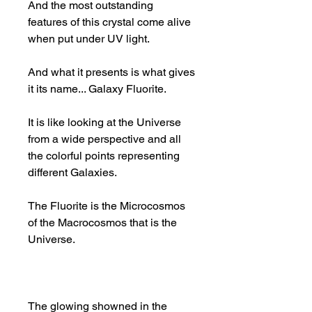
And the most outstanding
features of this crystal come alive
when put under UV light.
And what it presents is what gives
it its name... Galaxy Fluorite.
It is like looking at the Universe
from a wide perspective and all
the colorful points representing
different Galaxies.
The Fluorite is the Microcosmos
of the Macrocosmos that is the
Universe.
The glowing showned in the