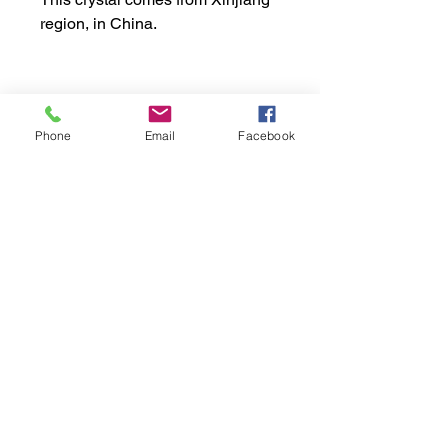
region, in China.
Apprx. Dimensions:
Phone
Email
Facebook
Weight: 31gr or 0.068 lb
Shipping Policy:
Height: 3.0cm or 1.18"
Width: 3.0cm or 1.18"
Processing Time:
1 to 3 business days
Delivery time:
Portugal: 1 to 3 days
Europe: 7 to 10 days
Payment Methods
Rest of the World: 15 to 20 days
The delivery time may vary due to