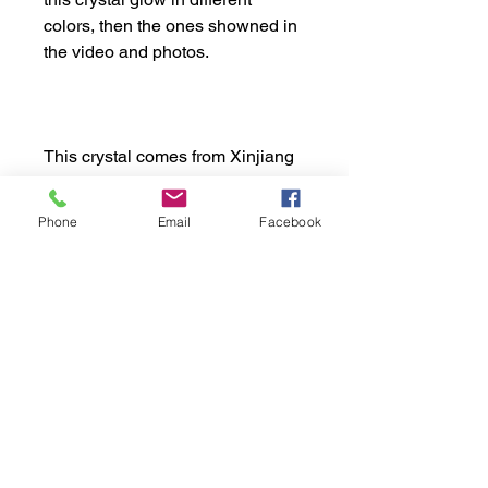
colors, then the ones showned in
the video and photos.
This crystal comes from Xinjiang
region, in China.
Phone
Email
Facebook
Apprx. Dimensions:
Weight: 20gr or 0.044 lb
Shipping Policy:
Height: 2.0cm or 0.79"
Width: 2.4cm or 0.94"
Tempo de Processamento:
1 a 3 dias úteis
Tempo de Entrega: