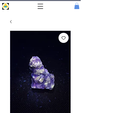
Portal
Cristal