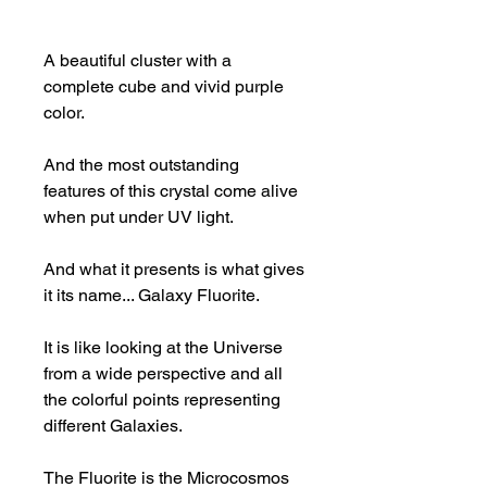
A beautiful cluster with a
complete cube and vivid purple
color.
And the most outstanding
features of this crystal come alive
when put under UV light.
And what it presents is what gives
it its name... Galaxy Fluorite.
It is like looking at the Universe
from a wide perspective and all
the colorful points representing
different Galaxies.
The Fluorite is the Microcosmos