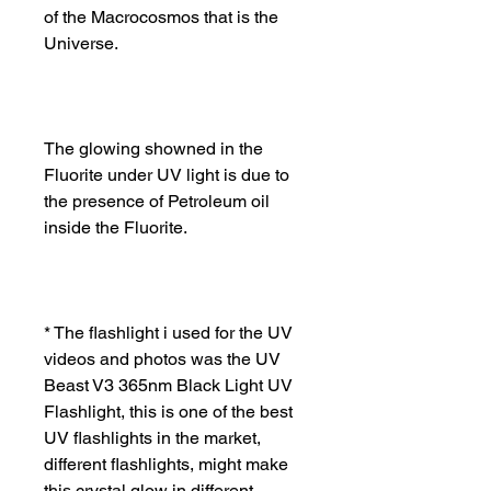
of the Macrocosmos that is the
Universe.
The glowing showned in the
Fluorite under UV light is due to
the presence of Petroleum oil
inside the Fluorite.
* The flashlight i used for the UV
videos and photos was the UV
Beast V3 365nm Black Light UV
Flashlight, this is one of the best
UV flashlights in the market,
different flashlights, might make
this crystal glow in different