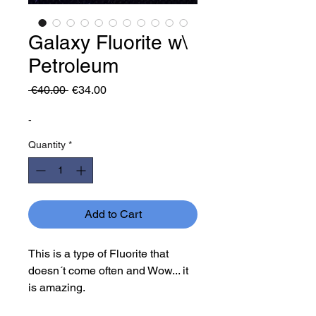
Galaxy Fluorite w\
Petroleum
Regular
Sale
 €40.00 
€34.00
Price
Price
-
Quantity
*
Add to Cart
This is a type of Fluorite that
doesn´t come often and Wow... it
is amazing.