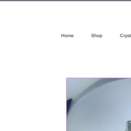
tal
Home
Shop
Cryst