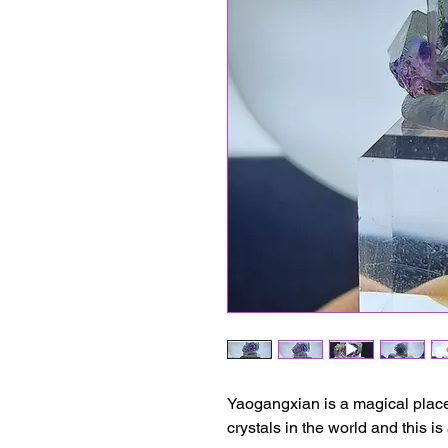
Yaogangxian is a magical place 
crystals in the world and this i