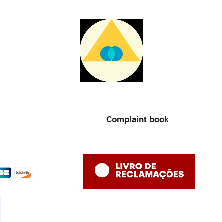
Complaint book