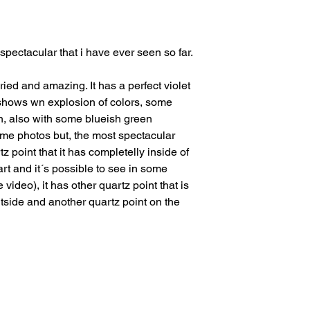
issues or other reas
For shipments outside
Cristal is not respon
 spectacular that i have ever seen so far.
customs clearance co
ried and amazing. It has a perfect violet
it shows wn explosion of colors, some
en, also with some blueish green
some photos but, the most spectacular
tz point that it has completelly inside of
 part and it´s possible to see in some
 video), it has other quartz point that is
utside and another quartz point on the