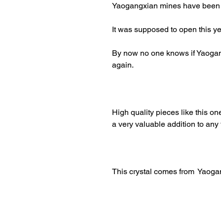
Yaogangxian mines have been cl
It was supposed to open this yea
By now no one knows if Yaogan
again.
High quality pieces like this one
a very valuable addition to any 
This crystal comes from Yaog