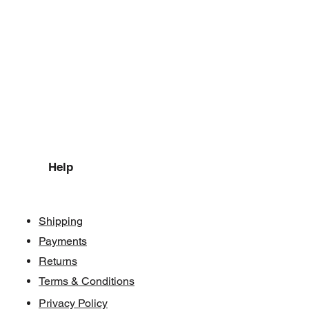
Help
Shipping
Payments
Returns
Terms & Conditions
Privacy Policy