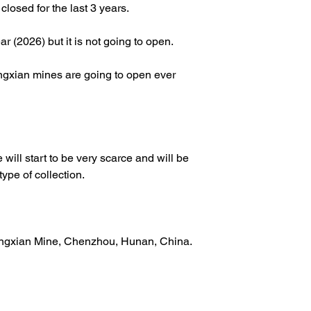
osed for the last 3 years.
r (2026) but it is not going to open.
gxian mines are going to open ever
 will start to be very scarce and will be
type of collection.
angxian Mine, Chenzhou, Hunan, China.