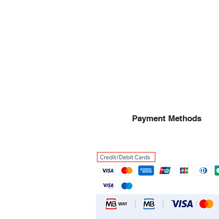
Payment Methods