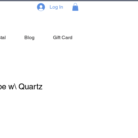
Log In
tal
Blog
Gift Card
be w\ Quartz
ale
ice