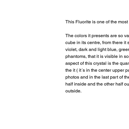
This Fluorite is one of the most
The colors it presents are so va
cube in its centre, from there 
violet, dark and light blue, gre
phantoms, that it is visible in 
aspect of this crystal is the quar
the it ( it´s in the center upper
photos and in the last part of the
half inside and the other half o
outside.