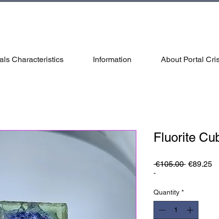
als Characteristics
Information
About Portal Cris
Fluorite Cu
Regular
S
 €105.00 
€89.25
Price
Pr
-
Quantity
*