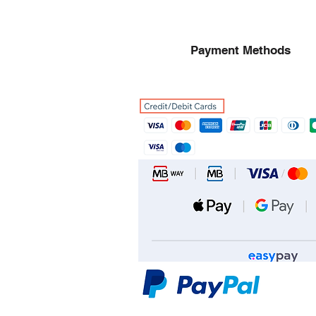
Payment Methods