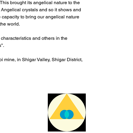
 This brought its angelical nature to the
re Angelical crystals and so it shows and
 capacity to bring our angelical nature
 the world.
haracteristics and others in the
s".
 mine, in Shigar Valley, Shigar District,