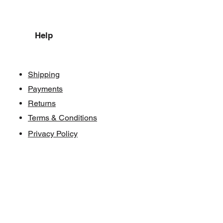
Help
Shipping
Payments
Returns
Terms & Conditions
Privacy Policy