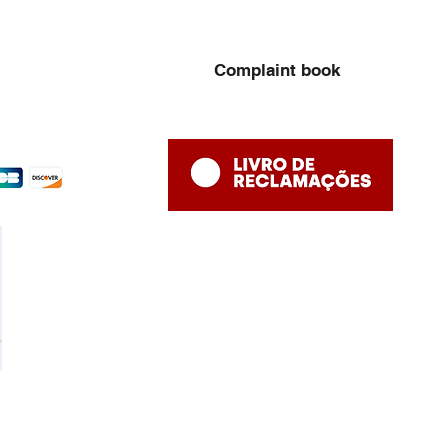
Complaint book