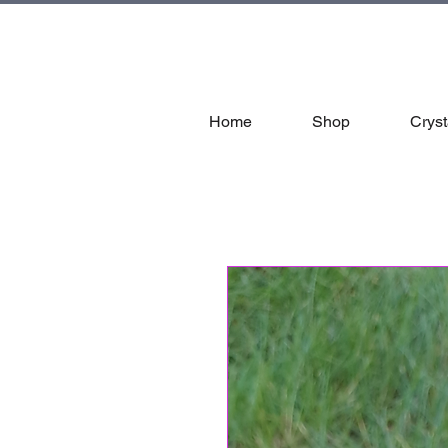
tal
Home
Shop
Cryst