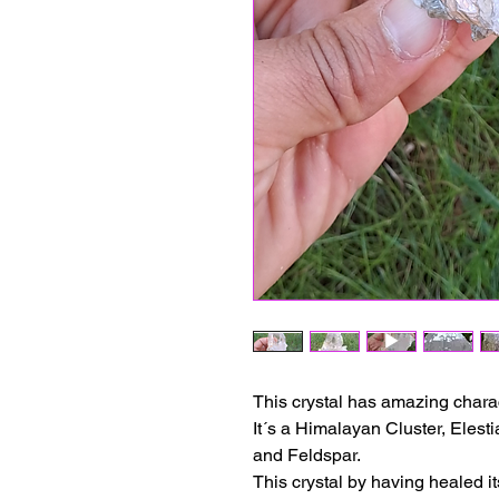
This crystal has amazing charac
It´s a Himalayan Cluster, Elest
and Feldspar.
This crystal by having healed it