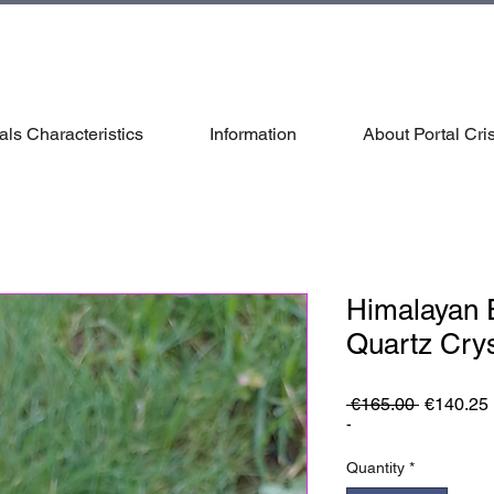
als Characteristics
Information
About Portal Cris
Himalayan E
Quartz Crys
Regular
 €165.00 
€140.25
Price
-
Quantity
*