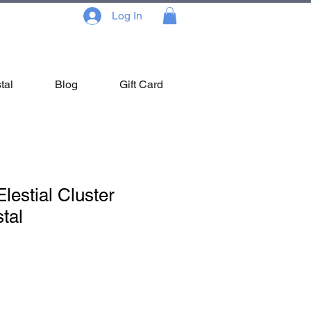
Log In
tal
Blog
Gift Card
lestial Cluster
tal
Sale
Price