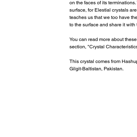
on the faces of its terminations.
surface, for Elestial crystals a
teaches us that we too have the
to the surface and share it with
You can read more about these c
section, "Crystal Characteristic
This crystal comes from Hashupi
Gilgit-Baltistan, Pakistan.