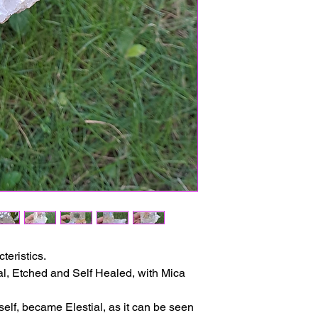
The delivery time ma
issues or other reas
For shipments outside
Cristal is not respon
customs clearance co
teristics.
ial, Etched and Self Healed, with Mica
self, became Elestial, as it can be seen