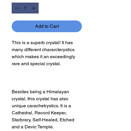
Add to Cart
This is a superb crystal! It has
many different chararcterystics
which makes it an exceedingly
rare and special crystal.
Besides being a Himalayan
crystal, this crystal has also
unique carachetrystics. It is a
Cathedral, Record Keeper,
Starbrary, Self-Healed, Etched
and a Devic Temple.