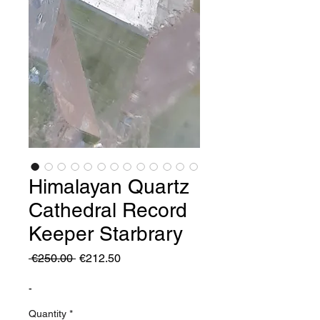
Himalayan Quartz
Cathedral Record
Keeper Starbrary
Regular
Sale
 €250.00 
€212.50
Price
Price
-
Quantity
*