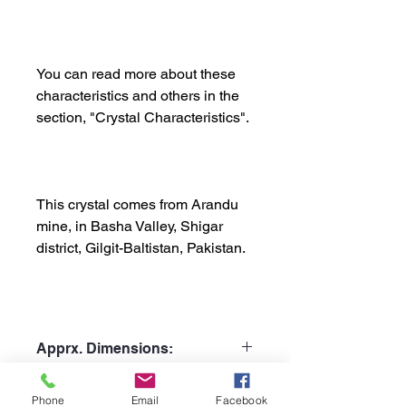
You can read more about these
characteristics and others in the
section, "Crystal Characteristics".
This crystal comes from Arandu
mine, in Basha Valley, Shigar
district, Gilgit-Baltistan, Pakistan.
Apprx. Dimensions:
Weight: 383gr
Shipping Policy:
Phone
Email
Facebook
Height: 12cm