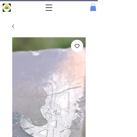
Portal
Cristal