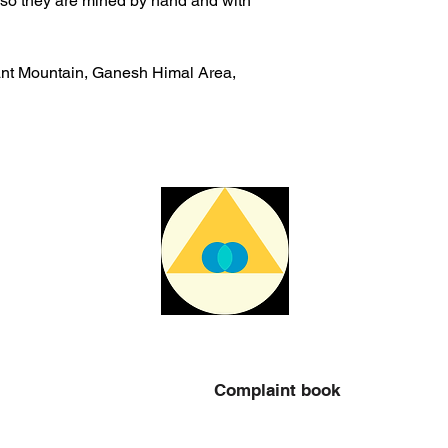
also they are mined by hand and with
ant Mountain, Ganesh Himal Area,
Complaint book