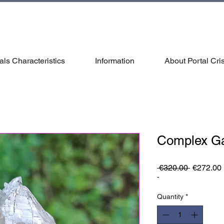
als Characteristics
Information
About Portal Cris
Complex G
Regular
 €320.00 
€272.00
Price
-
Quantity
*