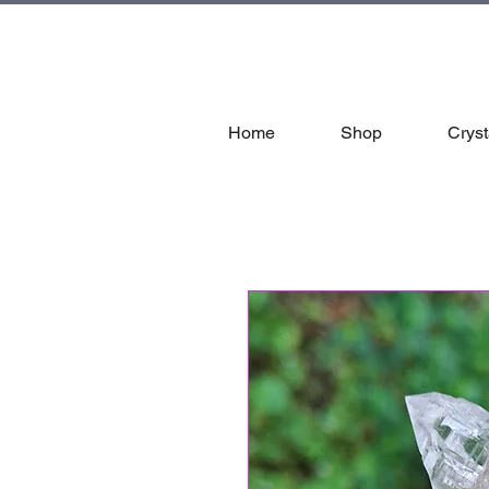
tal
Home
Shop
Cryst