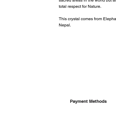
sacred areas in the world but 
total respect for Nature.
This crystal comes from Eleph
Nepal.
Payment Methods