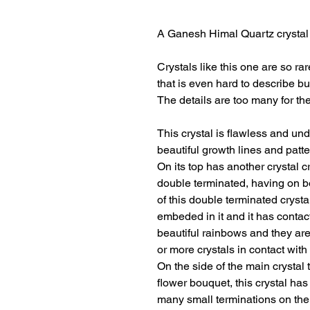
A Ganesh Himal Quartz crystal o
Crystals like this one are so ra
that is even hard to describe but
The details are too many for the
This crystal is flawless and und
beautiful growth lines and patt
On its top has another crystal cr
double terminated, having on b
of this double terminated crystal
embeded in it and it has contac
beautiful rainbows and they are
or more crystals in contact with
On the side of the main crystal t
flower bouquet, this crystal ha
many small terminations on the t