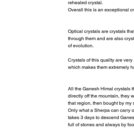
rehealed crystal.
Overall this is an exceptional cr
Optical crystals are crystals th
through them and are also cryst
of evolution.
Crystals of this quality are very
which makes them extremely ha
All the Ganesh Himal crystals 
directly off the mountain, they
that region, then bought by my 
Only what a Sherpa can carry o
takes 3 days to descend Ganesh
full of stones and always by foo