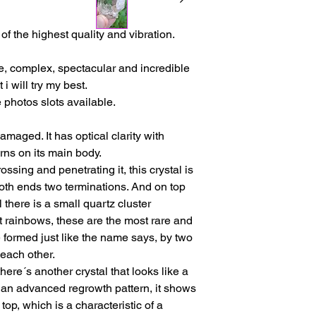
issues or other reas
For shipments outside
f the highest quality and vibration.
Cristal is not respon
customs clearance c
re, complex, spectacular and incredible
 i will try my best.
 photos slots available.
amaged. It has optical clarity with
erns on its main body.
ossing and penetrating it, this crystal is
oth ends two terminations. And on top
 there is a small quartz cluster
t rainbows, these are the most rare and
 formed just like the name says, by two
 each other.
here´s another crystal that looks like a
s an advanced regrowth pattern, it shows
op, which is a characteristic of a