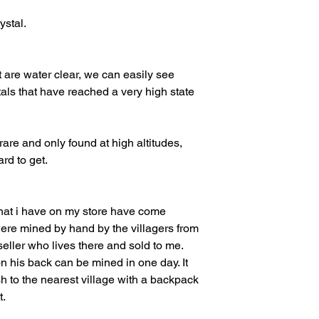
ystal.
at are water clear, we can easily see
als that have reached a very high state
 rare and only found at high altitudes,
rd to get.
that i have on my store have come
 were mined by hand by the villagers from
seller who lives there and sold to me.
n his back can be mined in one day. It
 to the nearest village with a backpack
t.