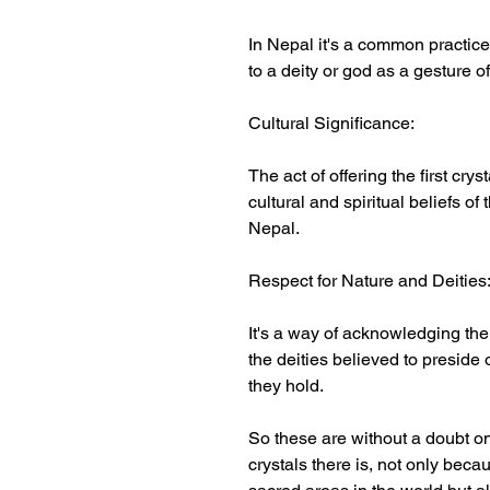
In Nepal it's a common practice f
to a deity or god as a gesture o
Cultural Significance:
The act of offering the first crys
cultural and spiritual beliefs of
Nepal.
Respect for Nature and Deities
It's a way of acknowledging th
the deities believed to preside
they hold.
So these are without a doubt o
crystals there is, not only bec