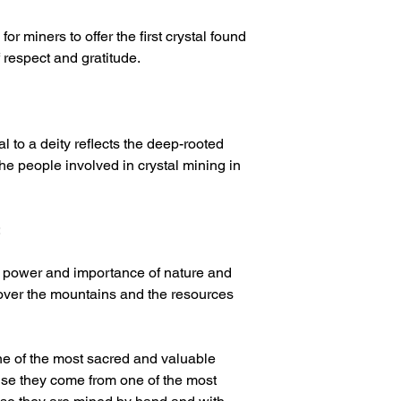
or miners to offer the first crystal found
f respect and gratitude.
tal to a deity reflects the deep-rooted
 the people involved in crystal mining in
:
e power and importance of nature and
 over the mountains and the resources
ne of the most sacred and valuable
ause they come from one of the most