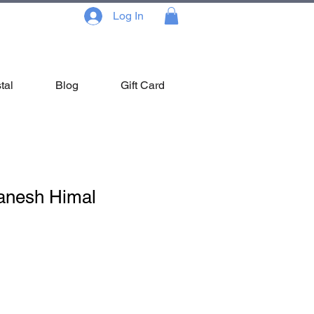
Log In
tal
Blog
Gift Card
anesh Himal
Sale
Price