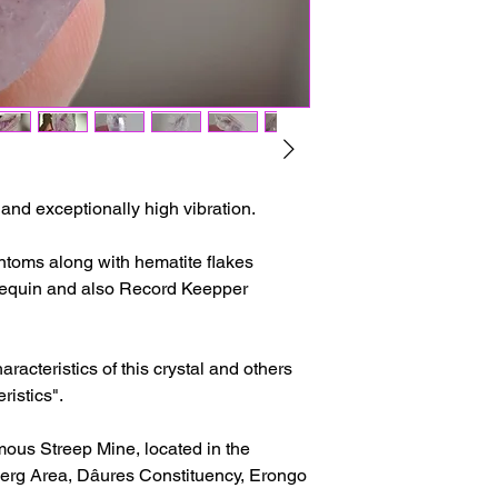
The delivery time ma
issues or other reas
For shipments outside
Cristal is not respon
customs clearance c
y and exceptionally high vibration.
toms along with hematite flakes
rlequin and also Record Keepper
racteristics of this crystal and others
ristics".
mous Streep Mine, located in the
rg Area, Dâures Constituency, Erongo