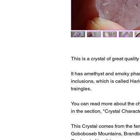
This is a crystal of great qualit
It has amethyst and smoky phan
inclusions, which is called Ha
traingles.
You can read more about the cha
in the section, "Crystal Characte
This Crystal comes from the fa
Goboboseb Mountains, Brandbe