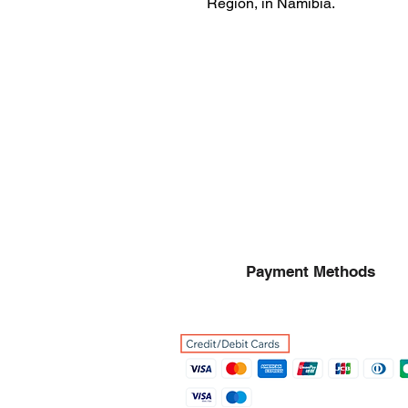
Region, in Namibia.
Payment Methods