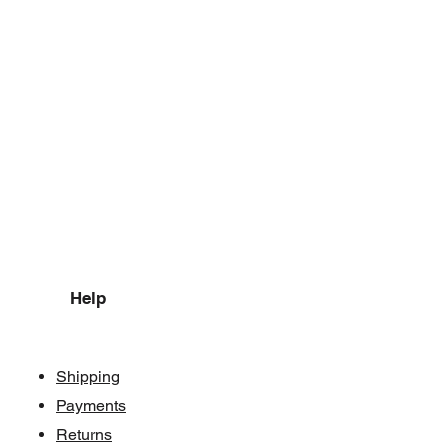
Help
Shipping
Payments
Returns