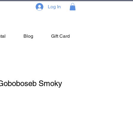
Log In
tal
Blog
Gift Card
 Goboboseb Smoky
le
ce