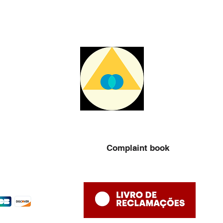
Complaint book