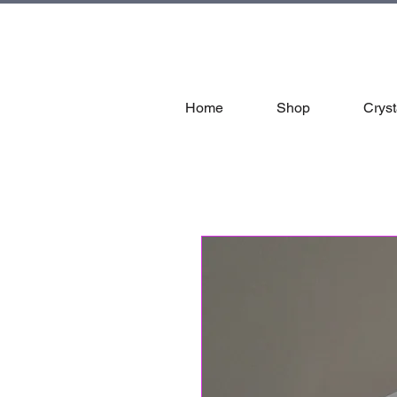
tal
Home
Shop
Cryst