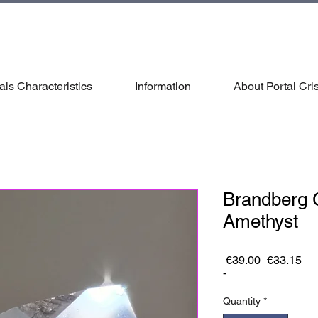
als Characteristics
Information
About Portal Cris
Brandberg
Amethyst
Regular
Sa
 €39.00 
€33.15
Price
Pri
-
Quantity
*