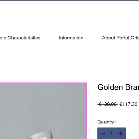
als Characteristics
Information
About Portal Cris
Golden Bra
Regular
 €138.00 
€117.30
Price
-
Quantity
*