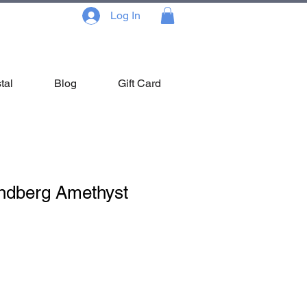
Log In
tal
Blog
Gift Card
ndberg Amethyst
Sale
Price