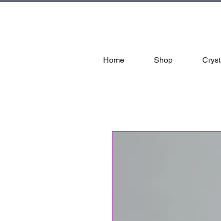
tal
Home
Shop
Cryst