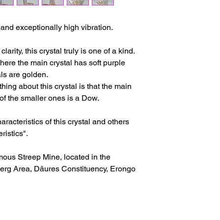
issues or other reas
For shipments outside
y and exceptionally high vibration.
Cristal is not respon
customs clearance c
rity, this crystal truly is one of a kind.
where the main crystal has soft purple
ls are golden.
hing about this crystal is that the main
of the smaller ones is a Dow.
racteristics of this crystal and others
ristics".
mous Streep Mine, located in the
rg Area, Dâures Constituency, Erongo