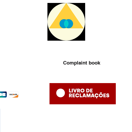
Complaint book