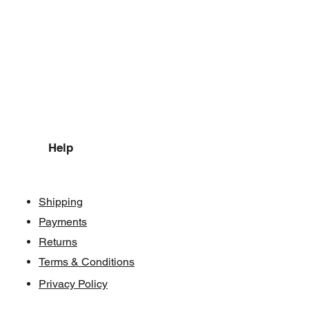
Help
Shipping
Payments
Returns
Terms & Conditions
Privacy Policy