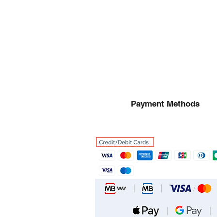
Payment Methods