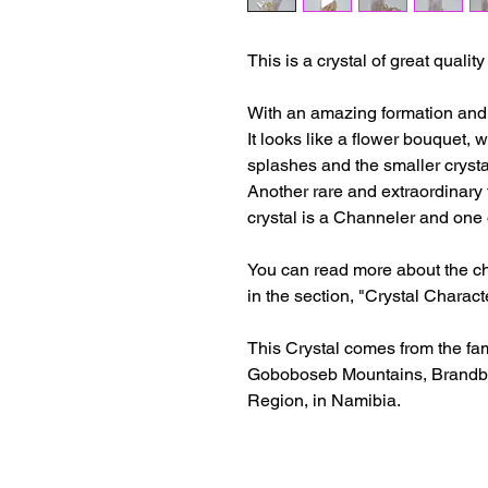
This is a crystal of great qualit
With an amazing formation and cla
It looks like a flower bouquet, 
splashes and the smaller crysta
Another rare and extraordinary t
crystal is a Channeler and one 
You can read more about the cha
in the section, "Crystal Characte
This Crystal comes from the fa
Goboboseb Mountains, Brandbe
Region, in Namibia.