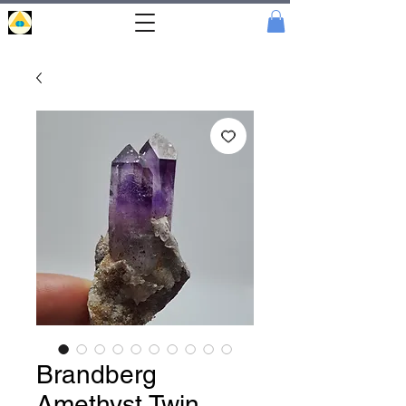
Portal
Cristal
Brandberg
Amethyst Twin