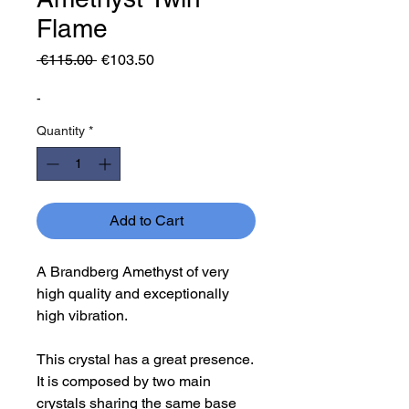
Flame
Regular
Sale
 €115.00 
€103.50
Price
Price
-
Quantity
*
Add to Cart
A Brandberg Amethyst of very
high quality and exceptionally
high vibration.
This crystal has a great presence.
It is composed by two main
crystals sharing the same base