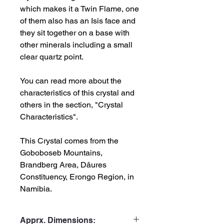
which makes it a Twin Flame, one
of them also has an Isis face and
they sit together on a base with
other minerals including a small
clear quartz point.
You can read more about the
characteristics of this crystal and
others in the section, "Crystal
Characteristics".
This Crystal comes from the
Goboboseb Mountains,
Brandberg Area, Dâures
Constituency, Erongo Region, in
Namibia.
Apprx. Dimensions: