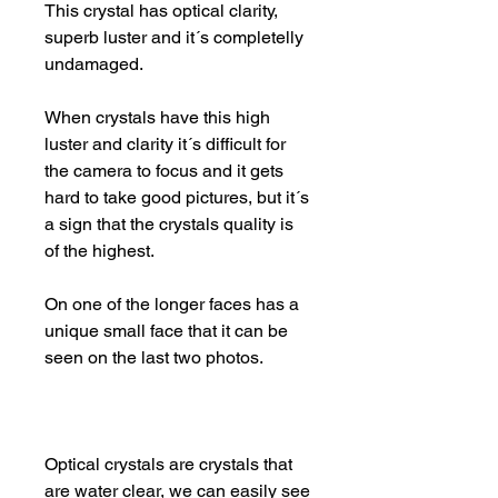
This crystal has optical clarity,
superb luster and it´s completelly
undamaged.
When crystals have this high
luster and clarity it´s difficult for
the camera to focus and it gets
hard to take good pictures, but it´s
a sign that the crystals quality is
of the highest.
On one of the longer faces has a
unique small face that it can be
seen on the last two photos.
Optical crystals are crystals that
are water clear, we can easily see