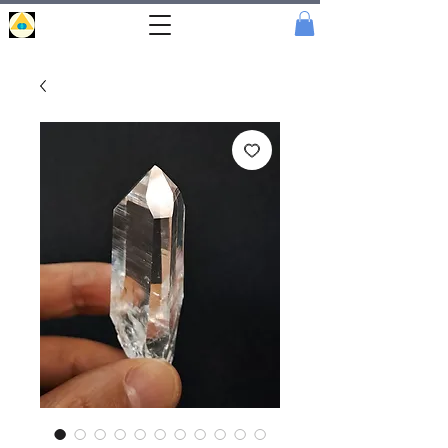
Portal
Cristal