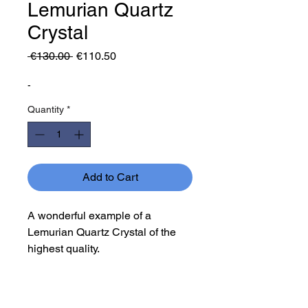
Lemurian Quartz
Crystal
Regular
Sale
 €130.00 
€110.50
Price
Price
-
Quantity
*
Add to Cart
A wonderful example of a
Lemurian Quartz Crystal of the
highest quality.