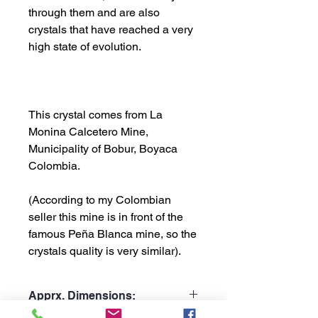
through them and are also
crystals that have reached a very
high state of evolution.
This crystal comes from La
Monina Calcetero Mine,
Municipality of Bobur, Boyaca
Colombia.
(According to my Colombian
seller this mine is in front of the
famous Peña Blanca mine, so the
crystals quality is very similar).
Apprx. Dimensions: