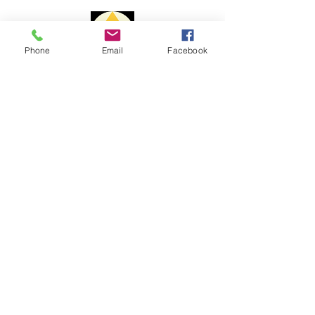
1 to 3 business days
Delivery time:
Phone
Email
Facebook
Portugal: 1 to 3 days
Europe: 7 to 10 days
Payment Methods
Rest of the World: 15 to 20 days
The delivery time may vary due to
changes to customs issues or other
reasons beyond my control.
For shipments outside the
Portuguese territory, Portal Cristal is
not responsible for paying customs
fees and customs clearance costs.
Complaint book
Help
Shipping