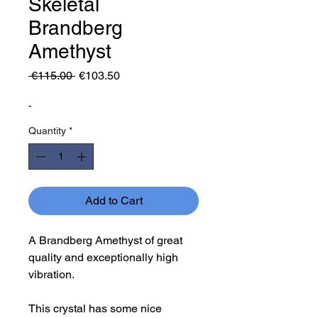
Skeletal
Brandberg
Amethyst
Regular
Sale
 €115.00 
€103.50
Price
Price
-
Quantity
*
Add to Cart
A Brandberg Amethyst of great
quality and exceptionally high
vibration.
This crystal has some nice