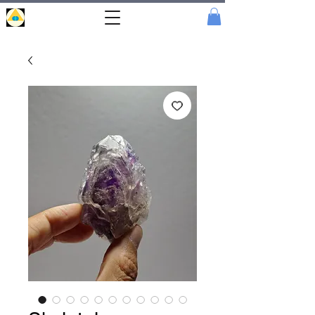
Portal
Cristal