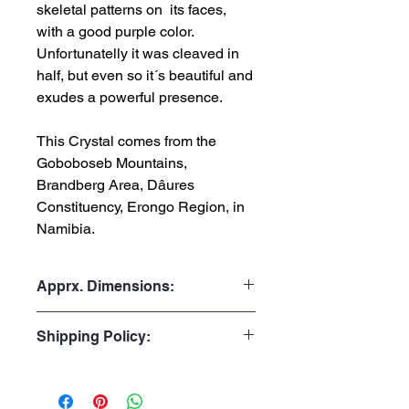
skeletal patterns on its faces,
with a good purple color.
Unfortunatelly it was cleaved in
half, but even so it´s beautiful and
exudes a powerful presence.
This Crystal comes from the
Goboboseb Mountains,
Brandberg Area, Dâures
Constituency, Erongo Region, in
Namibia.
Apprx. Dimensions:
Weight: 126gr or 0.278 lb
Shipping Policy:
Height: 7.0cm or 2.76”
Width: 4.5cm or 1.77”
Processing Time:
Depth: 3.0cm or 1.18"