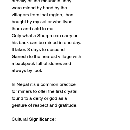
directly off the mountain, they
were mined by hand by the
villagers from that region, then
bought by my seller who lives
there and sold to me.
Only what a Sherpa can carry on
his back can be mined in one day.
It takes 3 days to descend
Ganesh to the nearest village with
a backpack full of stones and
always by foot.
In Nepal it's a common practice
for miners to offer the first crystal
found to a deity or god as a
gesture of respect and gratitude.
Cultural Significance: