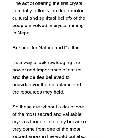
The act of offering the first crystal
to a deity reflects the deep-rooted
cultural and spiritual beliefs of the
people involved in crystal mining
in Nepal.
Respect for Nature and Deities:
It's a way of acknowledging the
power and importance of nature
and the deities believed to
preside over the mountains and
the resources they hold.
So these are without a doubt one
of the most sacred and valuable
crystals there is, not only because
they come from one of the most
sacred areas in the world but also