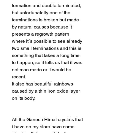
formation and double terminated,
but unfortunatelly one of the
terminations is broken but made
by natural causes because it
presents a regrowth pattern
where it´s possible to see already
two small terminations and this is
something that takes a long time
to happen, so it tells us that it was
not man made or it would be
recent.
It also has beautiful rainbows
caused by a thin iron oxide layer
on its body.
All the Ganesh Himal crystals that
i have on my store have come