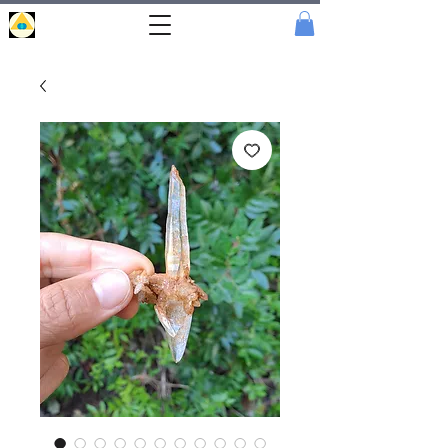
Portal
Cristal