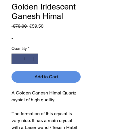
Golden Iridescent
Ganesh Himal
Regular
Sale
 €70.00 
€59.50
Price
Price
-
Quantity
*
Add to Cart
A Golden Ganesh Himal Quartz
crystal of high quality.
The formation of this crystal is
very nice. It has a main crystal
with a Laser wand \ Tessin Habit