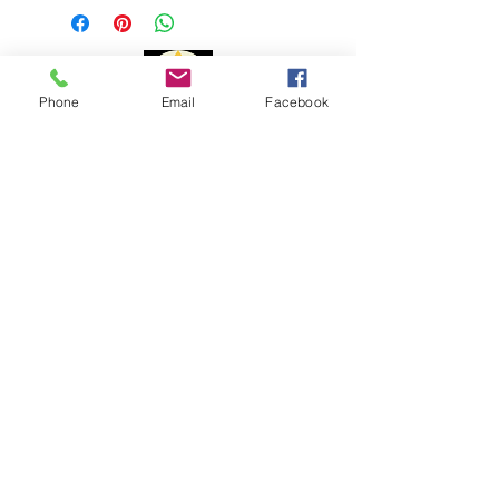
1 to 3 business days
Delivery time:
Phone
Email
Facebook
Portugal: 1 to 3 days
Europe: 7 to 10 days
Payment Methods
Rest of the World: 15 to 20 days
The delivery time may vary due to
changes to customs issues or other
reasons beyond my control.
For shipments outside the
Portuguese territory, Portal Cristal is
not responsible for paying customs
fees and customs clearance costs.
Complaint book
Help