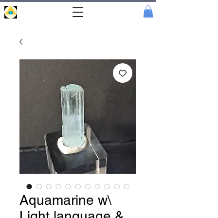
Portal
Cristal
Aquamarine w\
Light language &