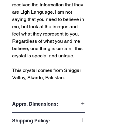
received the information that they
are Ligh Language. I am not
saying that you need to believe in
me, but look at the images and
feel what they represent to you.
Regardless of what you and me
believe, one thing is certain, this
crystal is special and unique.
This crystal comes from Shiggar
Valley, Skardu, Pakistan.
Apprx. Dimensions:
Weight: 7.3gr or 36.5 Carats
Shipping Policy:
Height: 3.3cm or 1.30”
Width: 1.1cm or 0.43”
Processing Time:
Depth: 0.9cm or 0.35"