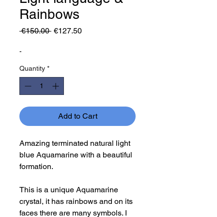
Rainbows
Regular
Sale
 €150.00 
€127.50
Price
Price
-
Quantity
*
Add to Cart
Amazing terminated natural light
blue Aquamarine with a beautiful
formation.
This is a unique Aquamarine
crystal, it has rainbows and on its
faces there are many symbols. I