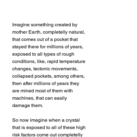
Imagine something created by
mother Earth, completelly natural,
that comes out of a pocket that
stayed there for millions of years,
exposed to all types of rough
conditions, like, rapid temperature
changes, tectonic movements,
collapsed pockets, among others,
then after millions of years they
are mined most of them with
machines, that can easily
damage them.
So now imagine when a crystal
that is exposed to all of these high
risk factors come out completelly