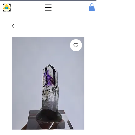
Portal
Cristal