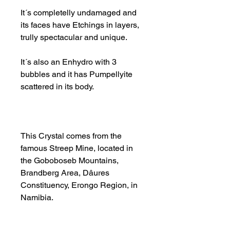
It´s completelly undamaged and
its faces have Etchings in layers,
trully spectacular and unique.
It´s also an Enhydro with 3
bubbles and it has Pumpellyite
scattered in its body.
This Crystal comes from the
famous Streep Mine, located in
the Goboboseb Mountains,
Brandberg Area, Dâures
Constituency, Erongo Region, in
Namibia.