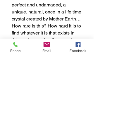
perfect and undamaged, a
unique, natural, once in a life time
crystal created by Mother Earth…
How rare is this? How hard it is to
find whatever it is that exists in
this world completelly natural, that
was exposed and resisted
Phone
Email
Facebook
through time to such conditions
and stayed perfectly has Mother
Earth created it?
That´s what you are seeing here!!
That´s this amazing crystal!!
Apprx. Dimensions:
Weight: 31gr or 0.068 lb
Shipping Policy:
Height: 6.2cm or 2.44”