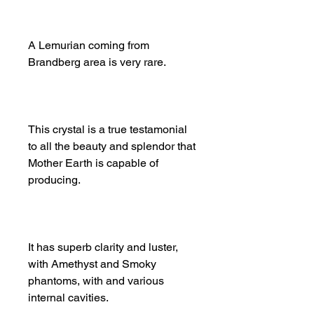
A Lemurian coming from
Brandberg area is very rare.
This crystal is a true testamonial
to all the beauty and splendor that
Mother Earth is capable of
producing.
It has superb clarity and luster,
with Amethyst and Smoky
phantoms, with and various
internal cavities.