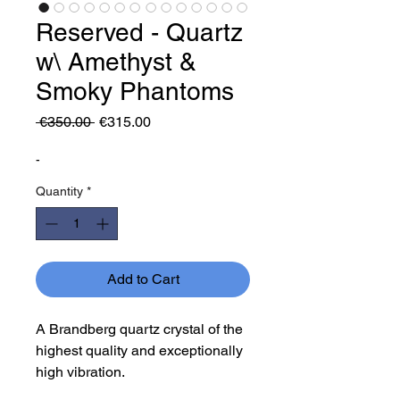
Reserved - Quartz
w\ Amethyst &
Smoky Phantoms
Regular
Sale
 €350.00 
€315.00
Price
Price
-
Quantity
*
Add to Cart
A Brandberg quartz crystal of the
highest quality and exceptionally
high vibration.