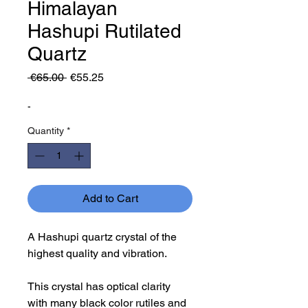
Himalayan
Hashupi Rutilated
Quartz
Regular
Sale
 €65.00 
€55.25
Price
Price
-
Quantity
*
Add to Cart
A Hashupi quartz crystal of the
highest quality and vibration.
This crystal has optical clarity
with many black color rutiles and