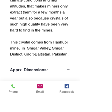
climate conditions and high
altitudes, that makes miners only
extract them for a few months a
year but also because crystals of
such high quality have been very
hard to find in the mines.
This crystal comes from Hashupi
mine, in Shigar Valley, Shigar
District, Gilgit-Baltistan, Pakistan.
Apprx. Dimensions:
Weight: 13gr or 0.029 lb
Shipping Policy:
Height: 3.1cm or 1.22"
Width: 1.9cm or 0.75"
Phone
Email
Facebook
Processing Time:
Depth: 1.4cm or 0.55"
1 to 3 business days