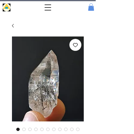
Portal
Cristal