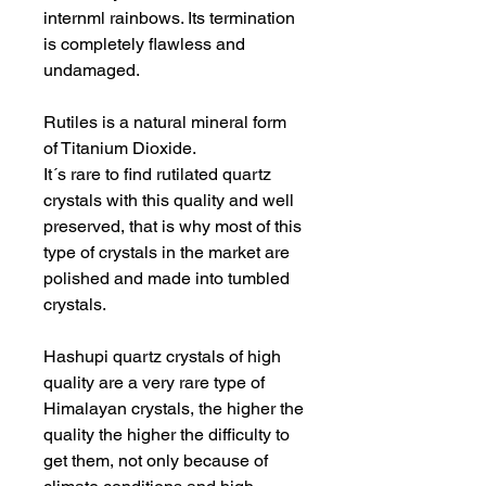
internml rainbows. Its termination
is completely flawless and
undamaged.
Rutiles is a natural mineral form
of Titanium Dioxide.
It´s rare to find rutilated quartz
crystals with this quality and well
preserved, that is why most of this
type of crystals in the market are
polished and made into tumbled
crystals.
Hashupi quartz crystals of high
quality are a very rare type of
Himalayan crystals, the higher the
quality the higher the difficulty to
get them, not only because of