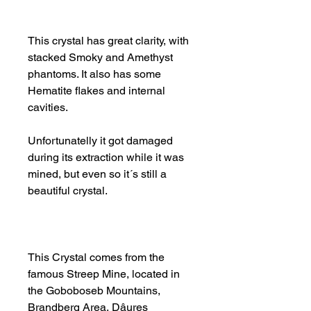
This crystal has great clarity, with
stacked Smoky and Amethyst
phantoms. It also has some
Hematite flakes and internal
cavities.
Unfortunatelly it got damaged
during its extraction while it was
mined, but even so it´s still a
beautiful crystal.
This Crystal comes from the
famous Streep Mine, located in
the Goboboseb Mountains,
Brandberg Area, Dâures