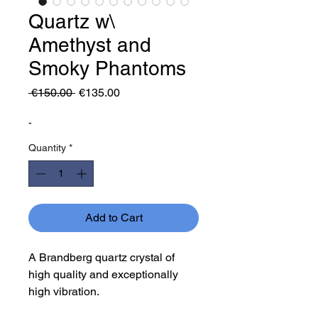
Quartz w\
Amethyst and
Smoky Phantoms
Regular
Sale
 €150.00 
€135.00
Price
Price
-
Quantity
*
Add to Cart
A Brandberg quartz crystal of
high quality and exceptionally
high vibration.