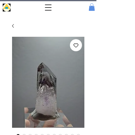
Portal
Cristal