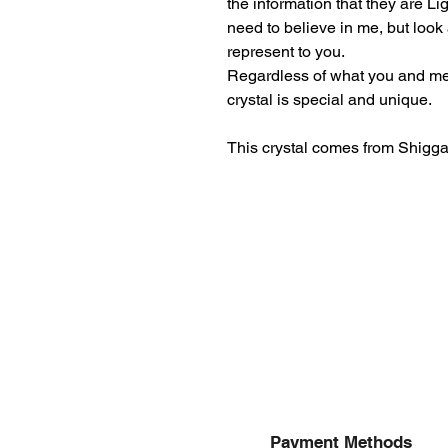
the information that they are L
need to believe in me, but look
represent to you.
Regardless of what you and me b
crystal is special and unique.
This crystal comes from Shiggar
Payment Methods