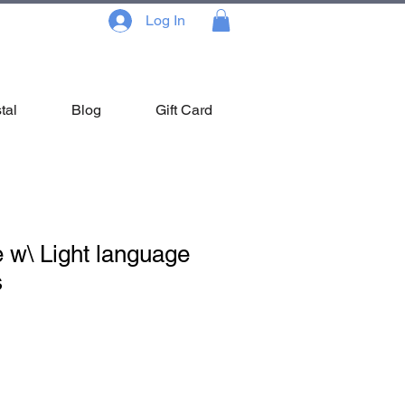
Log In
tal
Blog
Gift Card
 w\ Light language
s
ale
ice