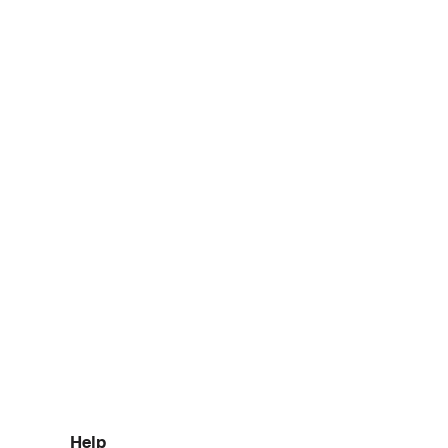
elo pagamento de taxas
 de desalfandegamento.
Help