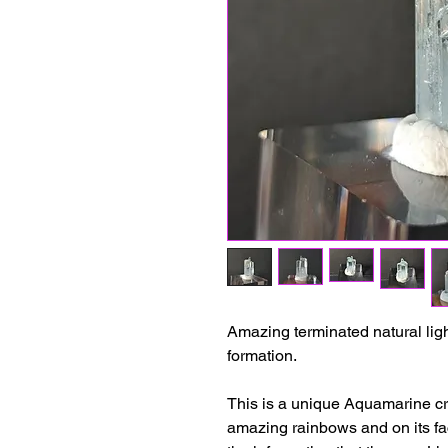
Amazing terminated natural lig
formation.
This is a unique Aquamarine cry
amazing rainbows and on its fa