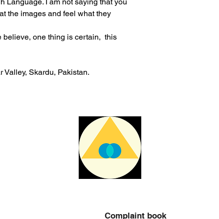
igh Language. I am not saying that you
não é responsável p
 at the images and feel what they
aduaneiras e custos
elieve, one thing is certain, this
 Valley, Skardu, Pakistan.
Complaint book