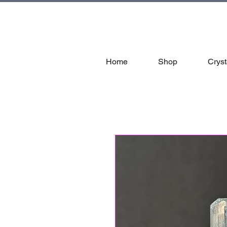
tal
Home
Shop
Cryst