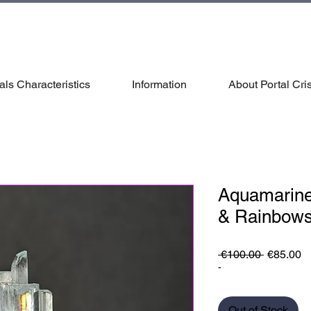
als Characteristics
Information
About Portal Cris
Aquamarine
& Rainbow
Regular
S
 €100.00 
€85.00
Price
Pr
-
Out of Stock