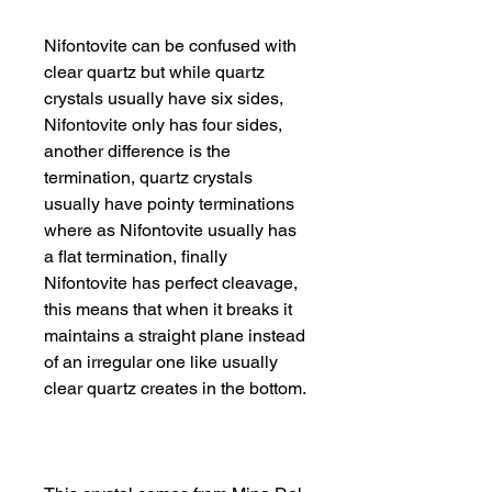
Nifontovite can be confused with
clear quartz but while quartz
crystals usually have six sides,
Nifontovite only has four sides,
another difference is the
termination, quartz crystals
usually have pointy terminations
where as Nifontovite usually has
a flat termination, finally
Nifontovite has perfect cleavage,
this means that when it breaks it
maintains a straight plane instead
of an irregular one like usually
clear quartz creates in the bottom.