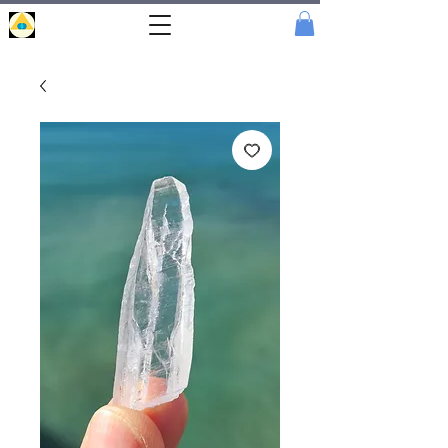
Portal
Cristal