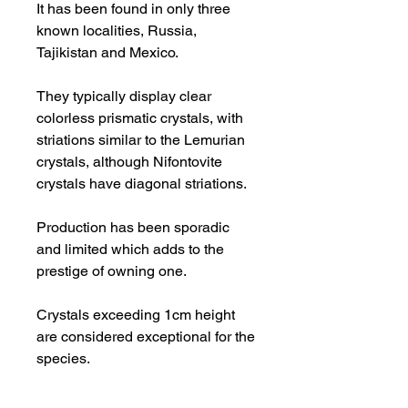
It has been found in only three
known localities, Russia,
Tajikistan and Mexico.
They typically display clear
colorless prismatic crystals, with
striations similar to the Lemurian
crystals, although Nifontovite
crystals have diagonal striations.
Production has been sporadic
and limited which adds to the
prestige of owning one.
Crystals exceeding 1cm height
are considered exceptional for the
species.