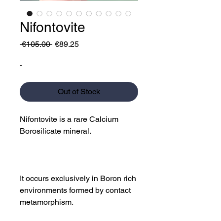
Nifontovite
Regular
Sale
 €105.00 
€89.25
Price
Price
-
Out of Stock
Nifontovite is a rare Calcium
Borosilicate mineral.
It occurs exclusively in Boron rich
environments formed by contact
metamorphism.