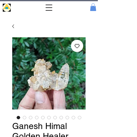
Portal
Cristal
Ganesh Himal
Golden Healer