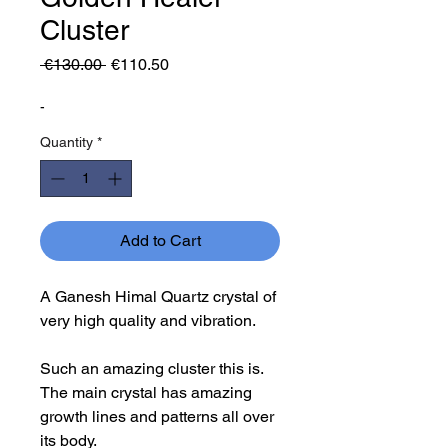
Cluster
Regular
Sale
 €130.00 
€110.50
Price
Price
-
Quantity
*
Add to Cart
A Ganesh Himal Quartz crystal of
very high quality and vibration.
Such an amazing cluster this is.
The main crystal has amazing
growth lines and patterns all over
its body.