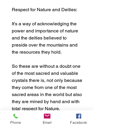
Respect for Nature and Deities:
It's a way of acknowledging the
power and importance of nature
and the deities believed to
preside over the mountains and
the resources they hold.
So these are without a doubt one
of the most sacred and valuable
crystals there is, not only because
they come from one of the most
sacred areas in the world but also
they are mined by hand and with
total respect for Nature.
This crystal comes from Elephant
Phone
Email
Facebook
Mountain, Ganesh Himal Area,