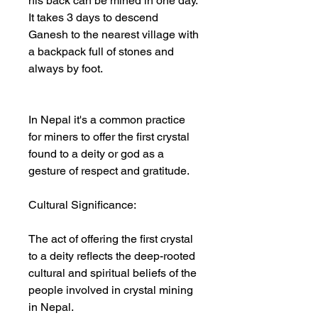
his back can be mined in one day.
It takes 3 days to descend
Ganesh to the nearest village with
a backpack full of stones and
always by foot.
In Nepal it's a common practice
for miners to offer the first crystal
found to a deity or god as a
gesture of respect and gratitude.
Cultural Significance:
The act of offering the first crystal
to a deity reflects the deep-rooted
cultural and spiritual beliefs of the
people involved in crystal mining
in Nepal.