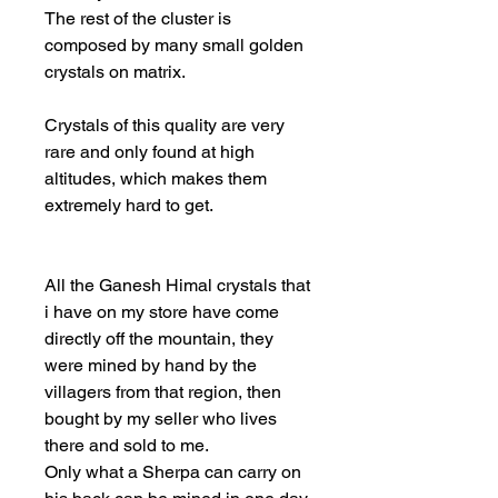
The rest of the cluster is
composed by many small golden
crystals on matrix.
Crystals of this quality are very
rare and only found at high
altitudes, which makes them
extremely hard to get.
All the Ganesh Himal crystals that
i have on my store have come
directly off the mountain, they
were mined by hand by the
villagers from that region, then
bought by my seller who lives
there and sold to me.
Only what a Sherpa can carry on