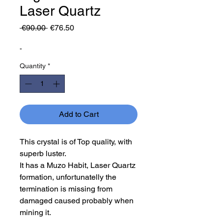
Laser Quartz
Regular
Sale
 €90.00 
€76.50
Price
Price
-
Quantity
*
Add to Cart
This crystal is of Top quality, with
superb luster.
It has a Muzo Habit, Laser Quartz
formation, unfortunatelly the
termination is missing from
damaged caused probably when
mining it.