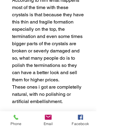
According to him what happens
most of the time with these
crystals is that because they have
this thin and fragile formation
especially on the top, the
termination and even some times
bigger parts of the crystals are
broken or severly damaged and
so, what many people do is to
polish the terminations so they
can have a better look and sell
them for higher prices.
These ones i got are completelly
natural, with no polishing or
artificial embellishment.
This crystal comes from the
Phone
Email
Facebook
Mountains of Laghman, in