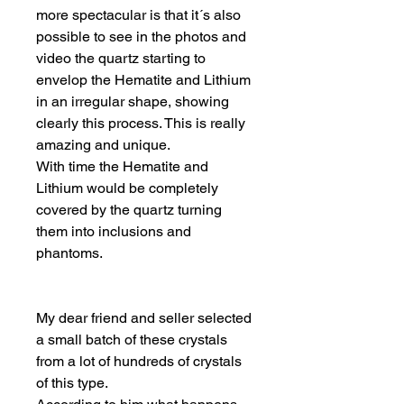
more spectacular is that it´s also
possible to see in the photos and
video the quartz starting to
envelop the Hematite and Lithium
in an irregular shape, showing
clearly this process. This is really
amazing and unique.
With time the Hematite and
Lithium would be completely
covered by the quartz turning
them into inclusions and
phantoms.
My dear friend and seller selected
a small batch of these crystals
from a lot of hundreds of crystals
of this type.