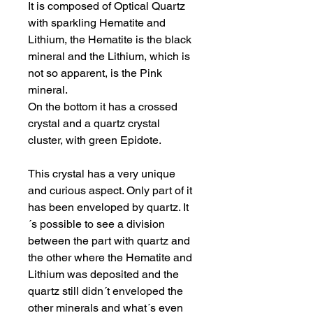
It is composed of Optical Quartz
with sparkling Hematite and
Lithium, the Hematite is the black
mineral and the Lithium, which is
not so apparent, is the Pink
mineral.
On the bottom it has a crossed
crystal and a quartz crystal
cluster, with green Epidote.
This crystal has a very unique
and curious aspect. Only part of it
has been enveloped by quartz. It
´s possible to see a division
between the part with quartz and
the other where the Hematite and
Lithium was deposited and the
quartz still didn´t enveloped the
other minerals and what´s even