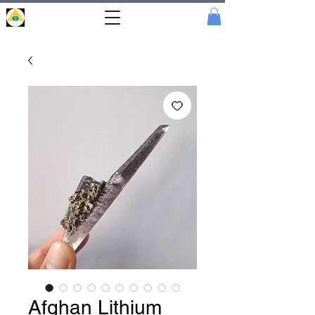
Portal
Cristal
Afghan Lithium