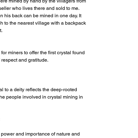
 were mined by hand by the villagers from
seller who lives there and sold to me.
n his back can be mined in one day. It
 to the nearest village with a backpack
t.
or miners to offer the first crystal found
f respect and gratitude.
tal to a deity reflects the deep-rooted
 the people involved in crystal mining in
:
e power and importance of nature and