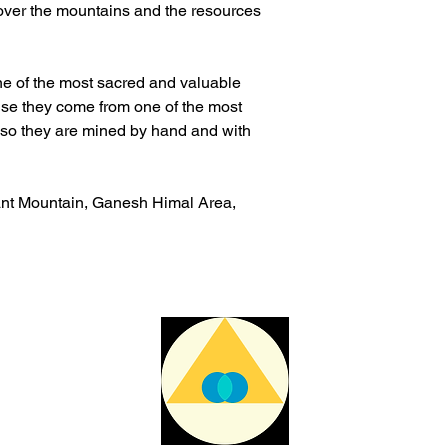
 over the mountains and the resources
ne of the most sacred and valuable
ause they come from one of the most
also they are mined by hand and with
ant Mountain, Ganesh Himal Area,