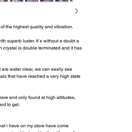
The delivery time ma
issues or other reas
For shipments outside
f the highest quality and vibration.
Cristal is not respon
customs clearance c
with superb luster. It´s without a doubt a
n crystal is double terminated and it has
at are water clear, we can easily see
als that have reached a very high state
 rare and only found at high altitudes,
rd to get.
that i have on my store have come