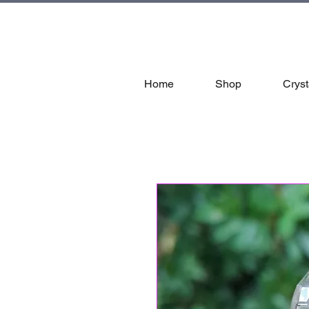
tal
Home
Shop
Cryst