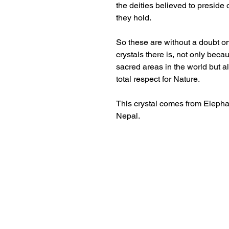
the deities believed to preside
they hold.
So these are without a doubt o
crystals there is, not only bec
sacred areas in the world but 
total respect for Nature.
This crystal comes from Eleph
Nepal.