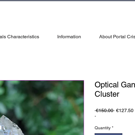
als Characteristics
Information
About Portal Cris
Optical Ga
Cluster
Regular
 €150.00 
€127.50
Price
-
Quantity
*