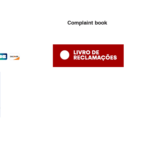
Complaint book