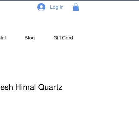
Log In
tal
Blog
Gift Card
nesh Himal Quartz
Sale
Price