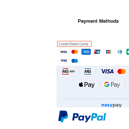
Payment Methods