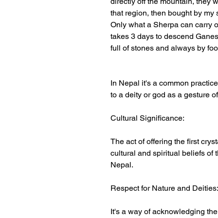
directly off the mountain, they
that region, then bought by my 
Only what a Sherpa can carry o
takes 3 days to descend Ganesh
full of stones and always by foo
In Nepal it's a common practice f
to a deity or god as a gesture o
Cultural Significance:
The act of offering the first crys
cultural and spiritual beliefs of
Nepal.
Respect for Nature and Deities
It's a way of acknowledging th