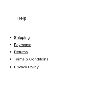
Help
Shipping
Payments
Returns
Terms & Conditions
Privacy Policy