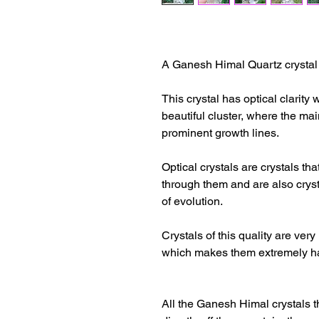
A Ganesh Himal Quartz crystal o
This crystal has optical clarity 
beautiful cluster, where the mai
prominent growth lines.
Optical crystals are crystals th
through them and are also cryst
of evolution.
Crystals of this quality are very
which makes them extremely ha
All the Ganesh Himal crystals 