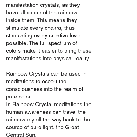
manifestation
crystals, as they
have all colors of the rainbow
inside them. This means they
stimulate every chakra, thus
stimulating every creative level
possib
le. The full spectrum of
colors make it easier to bring these
manifestations into physical reality.
Rainbow Crystals can be used in
meditations to escort the
consciousness into the realm of
pure color.
In Rainbow Crystal meditations the
human awareness can travel the
rainbow ray all the way back to the
source of pure light, the Great
Central Sun.