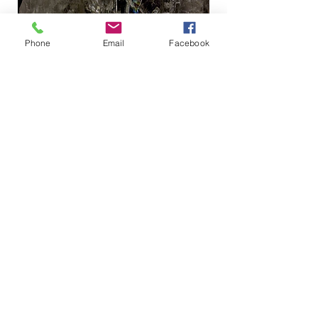
Phone
Email
Facebook