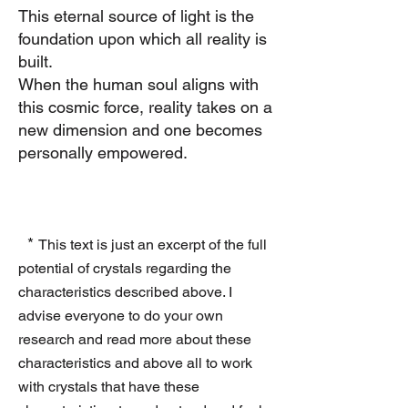
This ete
rnal source of light is the
foundation upon which all reality is
built.
When the human soul aligns with
this cosmic force, reality takes on a
new dimension
and one becomes
personally empowered.
*
This text is just an excerpt of the full
potential of crystals regarding the
characteristics described above. I
advise everyone to do your own
research and read more about these
characteristics and above all to work
with crystals that have these