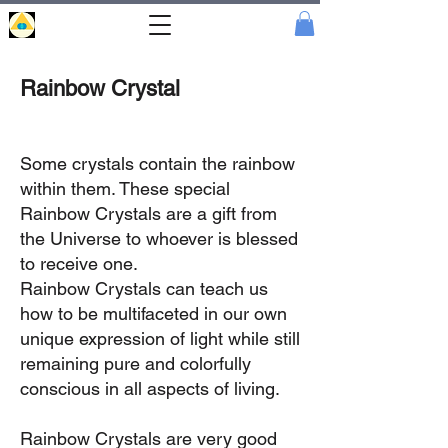
Portal
Cristal
Rainbow Crystal
Some crystals contain the rainbow
within them. These special
Rainbow Crystals are a gift from
the Universe to whoever is blessed
to receive one.
Rainbow Crystals can teach us
how to be multifaceted in our own
unique expression of light while still
remaining pure and colorfully
conscious in all aspects of living.
Rainbow Crystals are very good