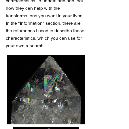
characteristics, to understand and feel
how they can help with the
transformations you want in your lives.
In the "Information" section, there are
the references I used to describe these
characteristics, which you can use for
your own research.