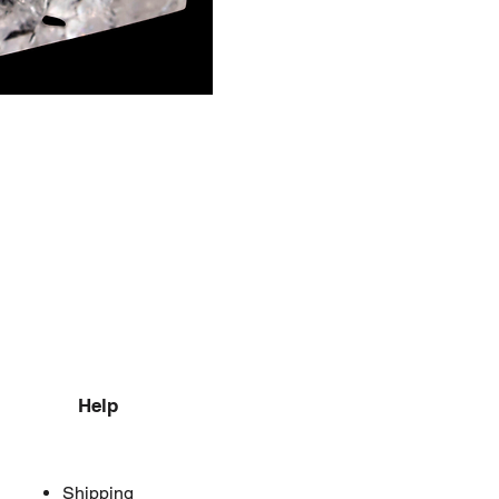
Help
Shipping