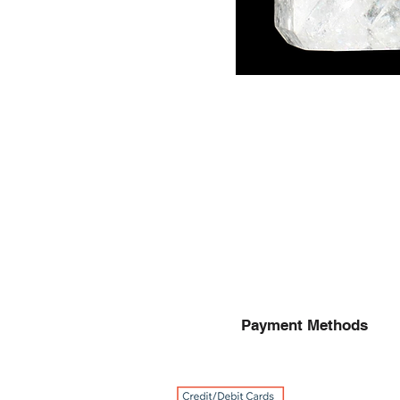
Payment Methods