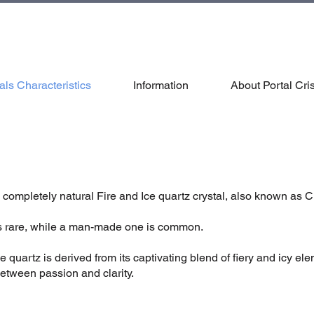
als Characteristics
Information
About Portal Cris
 completely natural Fire and Ice quartz crystal, also known as C
 is rare, while a man-made one is common.
 quartz is derived from its captivating blend of fiery and icy el
tween passion and clarity.