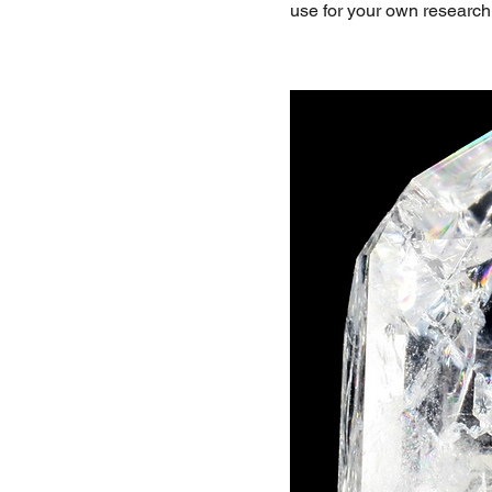
use for your own research