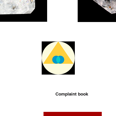
Complaint book