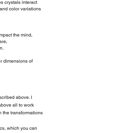
 crystals interact
 and color variations
impact the mind,
are,
n.
er dimensions of
escribed above. I
bove all to work
h the transformations
tics, which you can