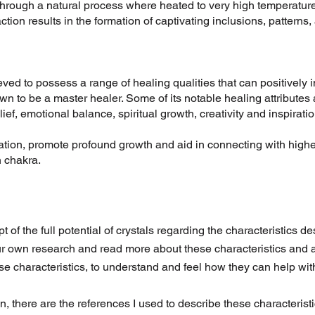
 through a natural process where heated to very high temperatures
action results in the formation of captivating inclusions, patterns,
ieved to possess a range of healing qualities that can positively 
own to be a master healer. Some of its notable healing attributes 
lief, emotional balance, spiritual growth, creativity and inspiratio
ation, promote profound growth and aid in connecting with high
 chakra.
pt of the full potential of crystals regarding the characteristics d
r own research and read more about these characteristics and a
ese characteristics, to understand and feel how they can help wit
on, there are the references I used to describe these characteris