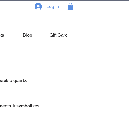
Log In
tal
Blog
Gift Card
rackle quartz.
ements. It symbolizes