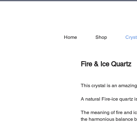
tal
Home
Shop
Cryst
Fire & Ice Quartz
This crystal is an amazing
A natural Fire-ice quartz
The meaning of fire and ice
the harmonious balance be