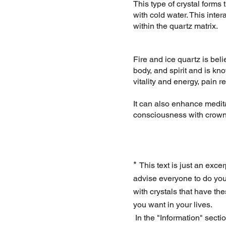
This type of crystal forms
with cold water. This inter
within the quartz matrix.
Fire and ice quartz is bel
body, and spirit and is kn
vitality and energy, pain re
It can also enhance medit
consciousness with crown
*
This text is just an excer
advise everyone to do you
with crystals that have th
you want in your lives.
In the "Information" secti