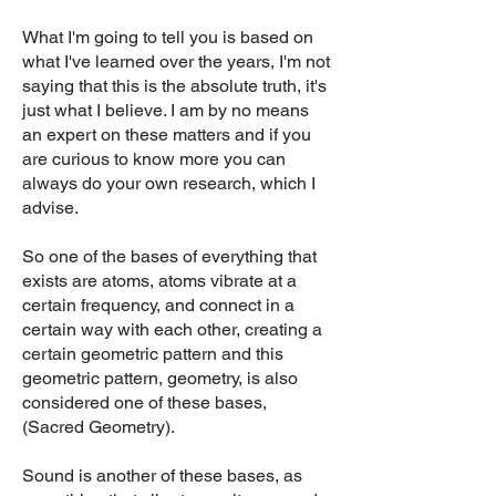
What I'm going to tell you is based on
what I've learned over the years, I'm not
saying that this is the absolute truth, it's
just what I believe. I am by no means
an expert on these matters and if you
are curious to know more you can
always do your own research, which I
advise.
So one of the bases of everything that
exists are atoms, atoms vibrate at a
certain frequency, and connect in a
certain way with each other, creating a
certain geometric pattern and this
geometric pattern, geometry, is also
considered one of these bases,
(Sacred Geometry).
Sound is another of these bases, as