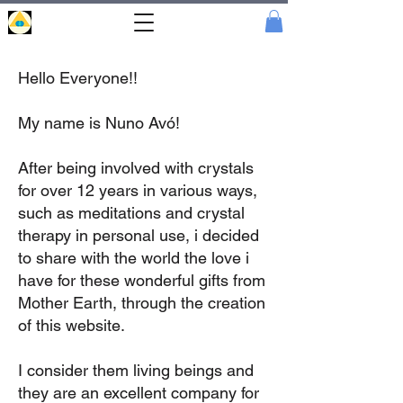
Portal
Cristal
Hello Everyone!!
My name is Nuno Avó!
After being involved with crystals
for over 12 years in various ways,
such as meditations and crystal
therapy in personal use, i decided
to share with the world the love i
have for these wonderful gifts from
Mother Earth, through the creation
of this website.
I consider them living beings and
they are an excellent company for