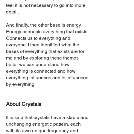
feel it is not necessary to go into more
detail.
And finally, the other base is energy.
Energy connects everything that exists.
Connects us to everything and
everyone. I then identified what the
bases of everything that exists are for
me and by exploring these themes
better we can understand how
everything is connected and how
everything influences and is influenced
by everything.
About Crystals
It is said that crystals have a stable and
unchanging energetic pattern, each
with its own unique frequency and