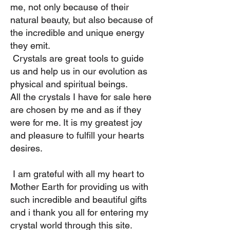
me, not only because of their
natural beauty, but also because of
the incredible and unique energy
they emit.
​ Crystals are great tools to guide
us and help us in our evolution as
physical and spiritual beings. ​
All the crystals I have for sale here
are chosen by me and as if they
were for me. It is my greatest joy
and pleasure to fulfill your hearts
desires. ​
I am grateful with all my heart to
Mother Earth for providing us with
such incredible and beautiful gifts
and i thank you all for entering my
crystal world through this site. ​