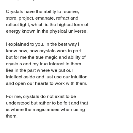
Crystals have the ability to receive,
store, project, emanate, refract and
reflect light, which is the highest form of
energy known in the physical universe.
I explained to you, in the best way i
know how, how crystals work in part,
but for me the true magic and ability of
crystals and my true interest in them
lies in the part where we put our
intellect aside and just use our intuition
and open our hearts to work with them.
For me, crystals do not exist to be
understood but rather to be felt and that
is where the magic arises when using
them.