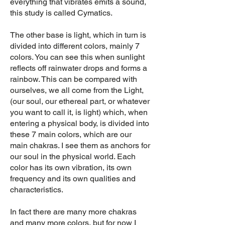
everything that vibrates emits a sound,
this study is called Cymatics.
The other base is light, which in turn is
divided into different colors, mainly 7
colors. You can see this when sunlight
reflects off rainwater drops and forms a
rainbow. This can be compared with
ourselves, we all come from the Light,
(our soul, our ethereal part, or whatever
you want to call it, is light) which, when
entering a physical body, is divided into
these 7 main colors, which are our
main chakras. I see them as anchors for
our soul in the physical world. Each
color has its own vibration, its own
frequency and its own qualities and
characteristics.
In fact there are many more chakras
and many more colors, but for now I