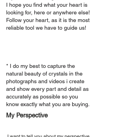
I hope you find what your heart is
looking for, here or anywhere else!
Follow your heart, as it is the most
reliable tool we have to guide us! ​
* I do my best to capture the
natural beauty of crystals in the
photographs and videos i create
and show every part and detail as
accurately as possible so you
know exactly what you are buying.
My Perspective
​ I want to tell you about my perspective