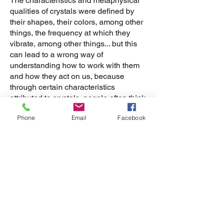
The characteristics and metaphysical
qualities of crystals were defined by
their shapes, their colors, among other
things, the frequency at which they
vibrate, among other things... but this
can lead to a wrong way of
understanding how to work with them
and how they act on us, because
through certain characteristics
attributed to crystals, people often think
that just by having them, they will
Phone
Email
Facebook
magically bring the benefits described
by many.
Having certain crystals and believing in
their benefits is not enough for them to
act in our lives in the way we expect.
There is no magic pill that heals a
problem or illness and in the same way,
there is no crystal that will magically