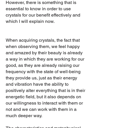
However, there is something that is
essential to know in order to use
crystals for our benefit effectively and
which I will explain now.
When acquiring crystals, the fact that
when observing them, we feel happy
and amazed by their beauty is already
a way in which they are working for our
good, as they are already raising our
frequency with the state of well-being
they provide us, just as their energy
and vibration have the ability to
positively alter everything that is in their
energetic field, but it also depends on
our willingness to interact with them or
not and we can work with them in a
much deeper way.