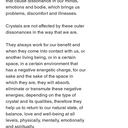
that cause dissonance in our minds,
emotions and bodie, which brings us
problems, discomfort and illnesses.
Crystals are not affected by these outer
dissonances in the way that we are.
They always work for our benefit and
when they come into contact with us, or
another living being, or in a certain
space, in a certain environment that
has a negative energetic charge, for our
sake and the sake of the space in
which they are, they will absorb,
eliminate or transmute these negative
energies, depending on the type of
crystal and its qualities, therefore they
help us to return to our natural state, of
balance, love and well-being at all
levels, physically, mentally, emotionally
and spiritually.