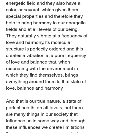
energetic field and they also have a
color, or several, which gives them
special properties and there
fore they
help to bring harmony to our energetic
fields
and at all levels of our being.
They naturally vibrate at a frequency of
love and harmony. Its molecular
structure is perfectly ordered and this
creates a vibration at a pure frequency
of love and balance that, when
resonating with the environment in
which they find themselves, brings
everything around them to that state of
love, balance and harmony.
And that is our true nature, a state of
perfect health, on all levels, but there
are many things in our society that
influence us in some way and through
these influences we create limitations