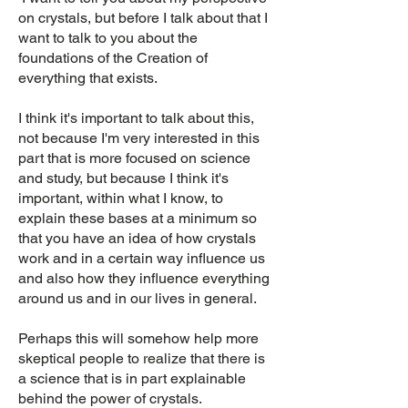
on crystals, but before I talk about that I
want to talk to you about the
foundations of the Creation of
everything that exists.
I think it's important to talk about this,
not because I'm very interested in this
part that is more focused on science
and study, but because I think it's
important, within what I know, to
explain these bases at a minimum so
that you have an idea of how crystals
work and in a certain way influence us
and also how they influence everything
around us and in our lives in general.
Perhaps this will somehow help more
skeptical people to realize that there is
a science that is in part explainable
behind the power of crystals.